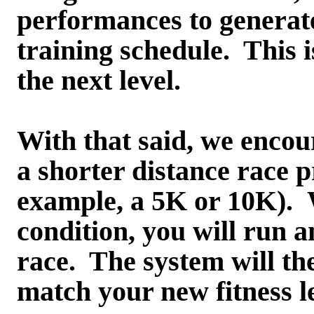
performances to generat
training schedule. This i
the next level.
With that said, we encou
a shorter distance race p
example, a 5K or 10K). W
condition, you will run a
race. The system will the
match your new fitness le