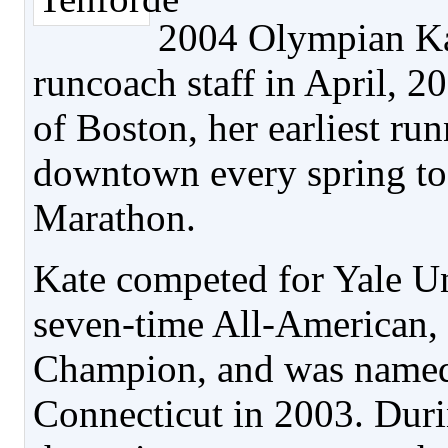
2004 Olympian Kat
runcoach staff in April, 
of Boston, her earliest ru
downtown every spring to
Marathon.
Kate competed for Yale Un
seven-time All-American,
Champion, and was name
Connecticut in 2003. Duri