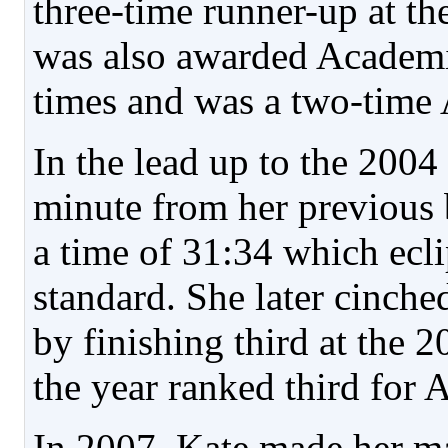
three-time runner-up at 
was also awarded Academi
times and was a two-time 
In the lead up to the 200
minute from her previous 
a time of 31:34 which ecl
standard. She later cinche
by finishing third at the 
the year ranked third for
In 2007, Kate made her ma