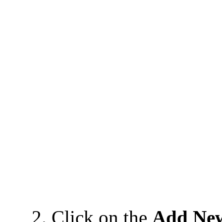
2. Click on the
Add Ne