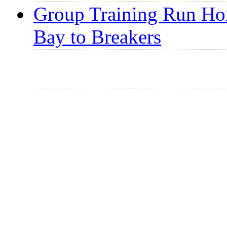
Group Training Run Hon
Bay to Breakers