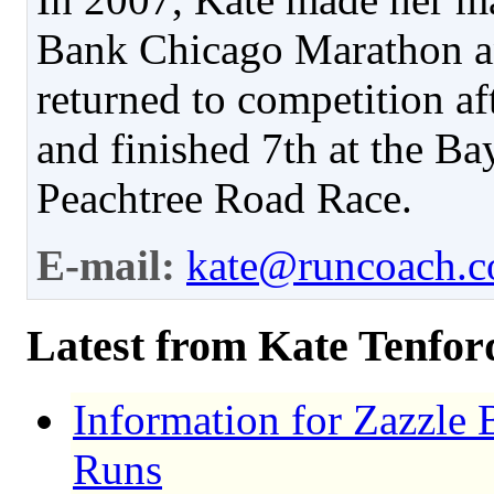
Bank Chicago Marathon an
returned to competition aft
and finished 7th at the Ba
Peachtree Road Race.
E-mail:
kate@runcoach.
Latest from Kate Tenfor
Information for Zazzle 
Runs