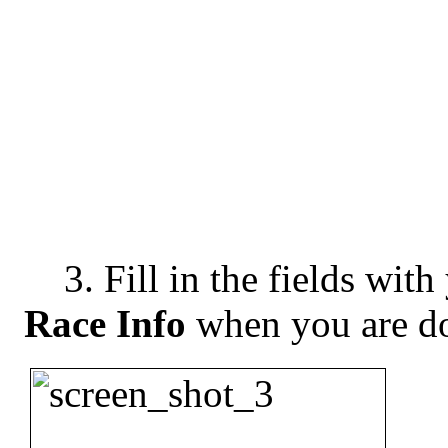
3. Fill in the fields with
Race Info
when you are d