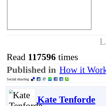
L
Read
117596
times
Published in
How it Wor
Social sharing
Kate Tenforde