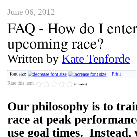
June 06, 2012
FAQ - How do I enter 
upcoming race?
Written by
Kate Tenforde
font size
Print
Rate this item
(0 votes)
Our philosophy is to train
race at peak performance
use goal times. Instead,