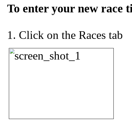
To enter your new race t
Click on the Races tab