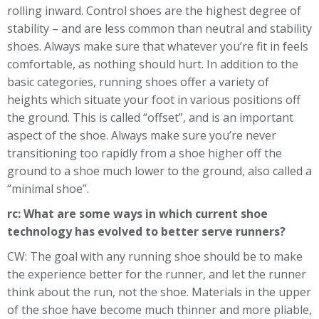
rolling inward. Control shoes are the highest degree of
stability – and are less common than neutral and stability
shoes. Always make sure that whatever you’re fit in feels
comfortable, as nothing should hurt. In addition to the
basic categories, running shoes offer a variety of
heights which situate your foot in various positions off
the ground. This is called “offset”, and is an important
aspect of the shoe. Always make sure you’re never
transitioning too rapidly from a shoe higher off the
ground to a shoe much lower to the ground, also called a
“minimal shoe”.
rc: What are some ways in which current shoe
technology has evolved to better serve runners?
CW: The goal with any running shoe should be to make
the experience better for the runner, and let the runner
think about the run, not the shoe. Materials in the upper
of the shoe have become much thinner and more pliable,