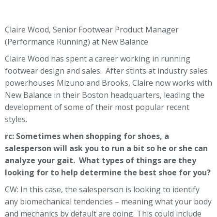
Claire Wood, Senior Footwear Product Manager
(Performance Running) at New Balance
Claire Wood has spent a career working in running
footwear design and sales. After stints at industry sales
powerhouses Mizuno and Brooks, Claire now works with
New Balance in their Boston headquarters, leading the
development of some of their most popular recent
styles.
rc: Sometimes when shopping for shoes, a
salesperson will ask you to run a bit so he or she can
analyze your gait. What types of things are they
looking for to help determine the best shoe for you?
CW: In this case, the salesperson is looking to identify
any biomechanical tendencies – meaning what your body
and mechanics by default are doing. This could include