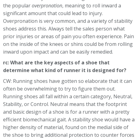
the popular
overpronation
, meaning to roll inward a
significant amount that could lead to injury.
Overpronation is very common, and a variety of stability
shoes address this. Always tell the sales person what
prior injuries or areas of pain you often experience. Pain
on the inside of the knees or shins could be from rolling
inward upon impact and can be easily remedied.
rc: What are the key aspects of a shoe that
determine what kind of runner it is designed for?
CW: Running shoes have gotten so elaborate that it can
often be overwhelming to try to figure them out.
Running shoes all fall within a certain category, Neutral,
Stability, or Control. Neutral means that the footprint
and basic design of a shoe is for a runner with a pretty
efficient biomechanical gait. A stability shoe would have a
higher density of material, found on the medial side of
the shoe to bring additional protection to counter forces