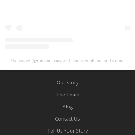
Runcoach
(@
runcoachsays
) • Instagram photos and videos
Our Story
The Team
Blog
Contact Us
Tell Us Your Story