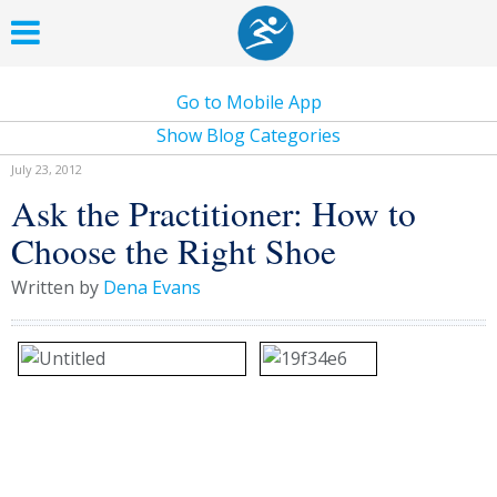
Go to Mobile App
Show Blog Categories
July 23, 2012
Ask the Practitioner: How to
Choose the Right Shoe
Written by
Dena Evans