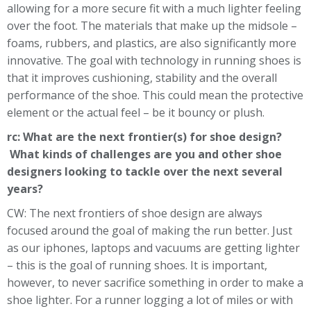
allowing for a more secure fit with a much lighter feeling
over the foot. The materials that make up the midsole –
foams, rubbers, and plastics, are also significantly more
innovative. The goal with technology in running shoes is
that it improves cushioning, stability and the overall
performance of the shoe. This could mean the protective
element or the actual feel – be it bouncy or plush.
rc: What are the next frontier(s) for shoe design?
What kinds of challenges are you and other shoe
designers looking to tackle over the next several
years?
CW: The next frontiers of shoe design are always
focused around the goal of making the run better. Just
as our iphones, laptops and vacuums are getting lighter
– this is the goal of running shoes. It is important,
however, to never sacrifice something in order to make a
shoe lighter. For a runner logging a lot of miles or with