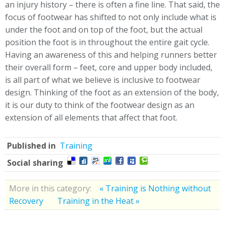
an injury history – there is often a fine line. That said, the
focus of footwear has shifted to not only include what is
under the foot and on top of the foot, but the actual
position the foot is in throughout the entire gait cycle.
Having an awareness of this and helping runners better
their overall form – feet, core and upper body included,
is all part of what we believe is inclusive to footwear
design. Thinking of the foot as an extension of the body,
it is our duty to think of the footwear design as an
extension of all elements that affect that foot.
Published in
Training
Social sharing
More in this category:
« Training is Nothing without
Recovery
Training in the Heat »