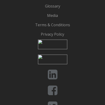
Glossary
Media
Terms & Conditions
Privacy Policy