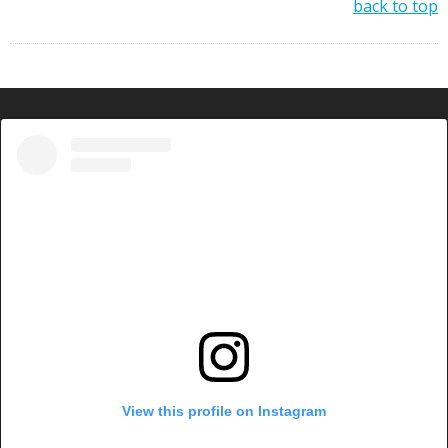
back to top
View this profile on Instagram