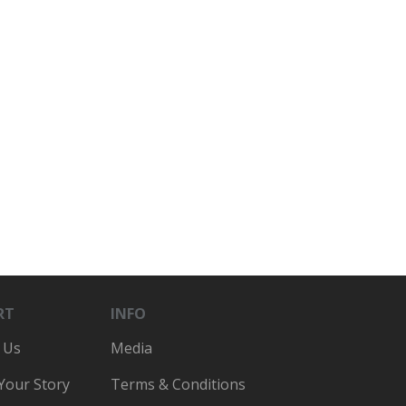
RT
INFO
 Us
Media
 Your Story
Terms & Conditions