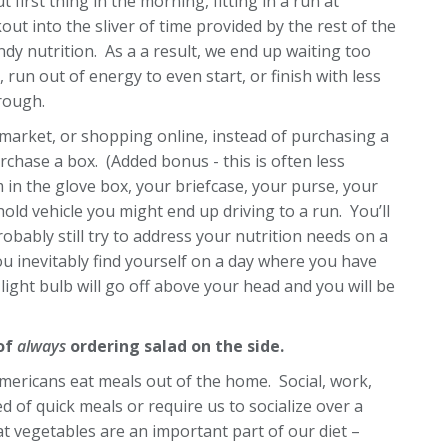
irst thing in the morning, fitting in a run at
t into the sliver of time provided by the rest of the
y nutrition. As a a result, we end up waiting too
 run out of energy to even start, or finish with less
rough.
market, or shopping online, instead of purchasing a
rchase a box. (Added bonus - this is often less
 in the glove box, your briefcase, your purse, your
old vehicle you might end up driving to a run. You’ll
bably still try to address your nutrition needs on a
u inevitably find yourself on a day where you have
 light bulb will go off above your head and you will be
 of
always
ordering salad on the side.
mericans eat meals out of the home. Social, work,
 of quick meals or require us to socialize over a
at vegetables are an important part of our diet –