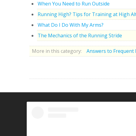
When You Need to Run Outside
Running High? Tips for Training at High Al
What Do I Do With My Arms?
The Mechanics of the Running Stride
More in this category:
Answers to Frequent 