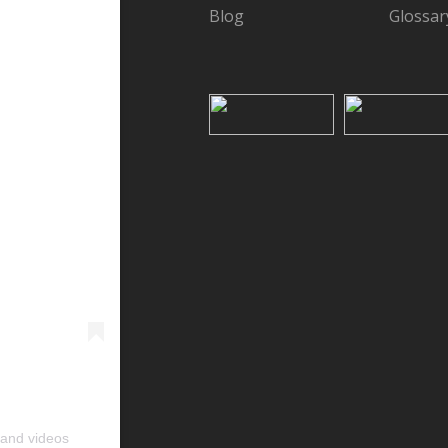
Blog
Glossar
 and videos