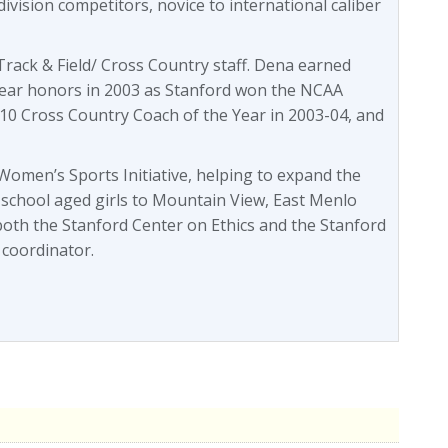
division competitors, novice to international caliber
rack & Field/ Cross Country staff. Dena earned
ear honors in 2003 as Stanford won the NCAA
10 Cross Country Coach of the Year in 2003-04, and
omen’s Sports Initiative, helping to expand the
 school aged girls to Mountain View, East Menlo
both the Stanford Center on Ethics and the Stanford
 coordinator.