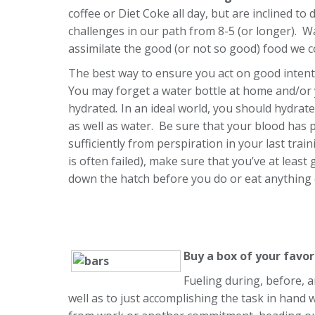
coffee or Diet Coke all day, but are inclined to 
challenges in our path from 8-5 (or longer). Wa
assimilate the good (or not so good) food we c
The best way to ensure you act on good intenti
You may forget a water bottle at home and/or y
hydrated
.
In an ideal world, you should hydrate
as well as water. Be sure that your blood has 
sufficiently from perspiration in your last trai
is often failed), make sure that you’ve at leas
down the hatch before you do or eat anything 
Buy a box of your favo
Fueling during, before, a
well as to just accomplishing the task in hand