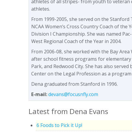
athletes of all stripes- from youth to veteran 
athletes.
From 1999-2005, she served on the Stanford T
NCAA Women’s Cross Country Coach of the Y
Division I Championship. She was named Pac-
West Regional Coach of the Year in 2004.
From 2006-08, she worked with the Bay Area W
after school fitness programs for elementary
Park, and Redwood City. She has also served 
Center on the Legal Profession as a program
Dena graduated from Stanford in 1996.
E-mail:
devans@focusnfly.com
Latest from Dena Evans
6 Foods to Pick it Up!