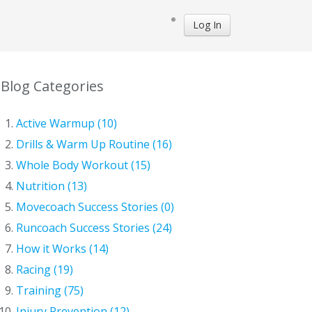
Log In
Blog Categories
Active Warmup (10)
Drills & Warm Up Routine (16)
Whole Body Workout (15)
Nutrition (13)
Movecoach Success Stories (0)
Runcoach Success Stories (24)
How it Works (14)
Racing (19)
Training (75)
Injury Prevention (12)