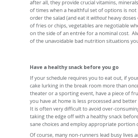
after all, they provide crucial vitamins, mineral
of times when a healthful set of options is no
order the salad (and eat it
without
heavy doses 
of fries or chips, vegetables are negotiable wh
on the side of an entrée for a nominal cost. Alw
of the unavoidable bad nutrition situations you
Have a healthy snack before you go
If your schedule requires you to eat out, if y
cake lurking in the break room more than once
theater or a sporting event, have a piece of f
you have at home is less processed and better 
It is often very difficult to avoid over-consumi
taking the edge off with a healthy snack befor
sane choices and employ appropriate portion c
Of course, many non-runners lead busy lives a