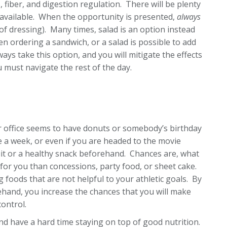
s, fiber, and digestion regulation. There will be plenty
t available. When the opportunity is presented,
always
of dressing). Many times, salad is an option instead
en ordering a sandwich, or a salad is possible to add
ays take this option, and you will mitigate the effects
 must navigate the rest of the day.
our office seems to have donuts or somebody’s birthday
 a week, or even if you are headed to the movie
ruit or a healthy snack beforehand. Chances are, what
for you than concessions, party food, or sheet cake.
ng foods that are not helpful to your athletic goals. By
ehand, you increase the chances that you will make
ontrol.
nd have a hard time staying on top of good nutrition.