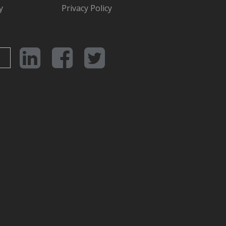
y
Privacy Policy