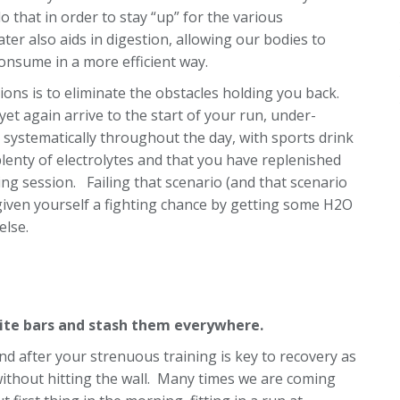
do that in order to stay “up” for the various
ter also aids in digestion, allowing our bodies to
onsume in a more efficient way.
ons is to eliminate the obstacles holding you back.
et again arrive to the start of your run, under-
 systematically throughout the day, with sports drink
plenty of electrolytes and that you have replenished
ning session. Failing that scenario (and that scenario
t given yourself a fighting chance by getting some H2O
else.
rite bars and stash them everywhere.
nd after your strenuous training is key to recovery as
 without hitting the wall. Many times we are coming