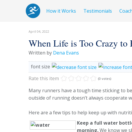
How it Works
Testimonials
Coac
April 04, 2022
When Life is Too Crazy to E
Written by
Dena Evans
font size
Rate this item
(0 votes)
Many runners have a tough time sticking to bene
outside of running doesn’t always cooperate w
Here are a few tips to help keep up with nutrit
Keep a full water bottl
morning.
We know we sh