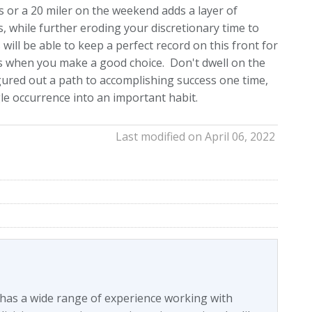
 or a 20 miler on the weekend adds a layer of
, while further eroding your discretionary time to
will be able to keep a perfect record on this front for
ns when you make a good choice. Don't dwell on the
igured out a path to accomplishing success one time,
gle occurrence into an important habit.
Last modified on April 06, 2022
 has a wide range of experience working with