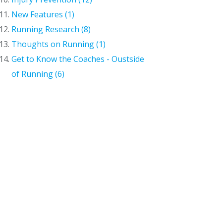
New Features (1)
Running Research (8)
Thoughts on Running (1)
Get to Know the Coaches - Oustside
of Running (6)