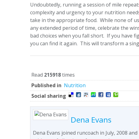
Undoubtedly, running a session of mile repeats
complexity and urgency to your nutrition needs
take in the appropriate food. While none of us 
any extended period of time, celebrate the wi
bad choices when you fall short. If you have f
you can find it again. This will transform a sin
Read
215918
times
Published in
Nutrition
Social sharing
Dena Evans
Dena Evans joined runcoach in July, 2008 and