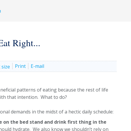
h
at Right...
Print
E-mail
ficial patterns of eating because the rest of life
ith that intention. What to do?
ional demands in the midst of a hectic daily schedule:
e on the bed stand and drink first thing in the
ould hydrate. We also know we shouldn’t rely on