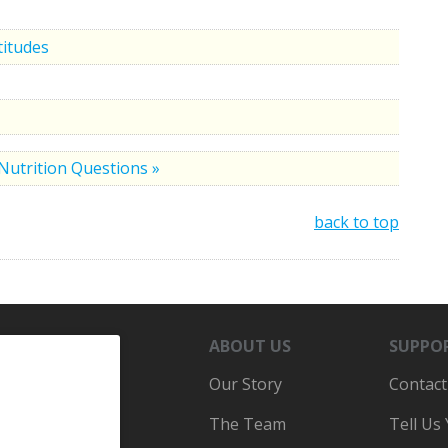
titudes
Nutrition Questions »
back to top
ABOUT US
SUPPO
Our Story
Contact
The Team
Tell Us