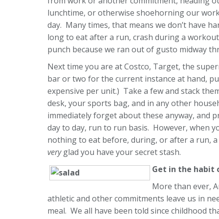
from work or another commitment, heading out f
lunchtime, or otherwise shoehorning our workou
day. Many times, that means we don’t have hand
long to eat after a run, crash during a workout,
punch because we ran out of gusto midway th
Next time you are at Costco, Target, the super
bar or two for the current instance at hand, pu
expensive per unit.) Take a few and stack them
desk, your sports bag, and in any other househ
immediately forget about these anyway, and pro
day to day, run to run basis. However, when yo
nothing to eat before, during, or after a run, a
very
glad you have your secret stash.
Get in the habit
More than ever, A
athletic and other commitments leave us in need
meal. We all have been told since childhood th