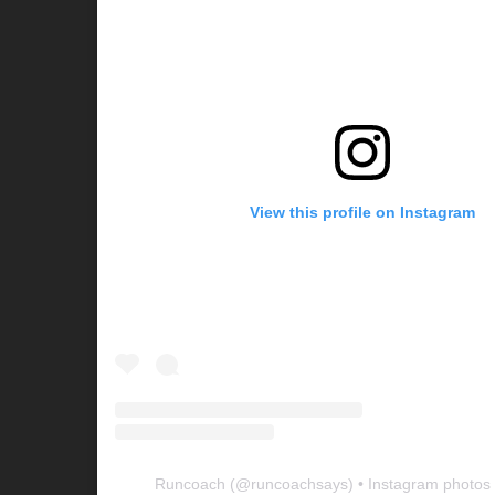
View this profile on Instagram
Runcoach
(@
runcoachsays
) • Instagram photos