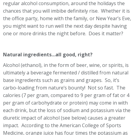
regular alcohol consumption, around the holidays the
chances that you will imbibe definitely rise. Whether it is
the office party, home with the family, or New Year’s Eve,
you might want to run well the next day despite having
one or more drinks the night before. Does it matter?
Natural ingredients…all good, right?
Alcohol (ethanol), in the form of beer, wine, or spirits, is
ultimately a beverage fermented / distilled from natural
base ingredients such as grains and grapes. So, it’s
carbo-loading from nature’s bounty! Not so fast. The
calories (7 per gram, compared to 9 per gram of fat or 4
per gram of carbohydrate or protein) may come in with
each drink, but the loss of sodium and potassium via the
diuretic impact of alcohol (see below) causes a greater
impact. According to the American College of Sports
Medicine, orange juice has four times the potassium as