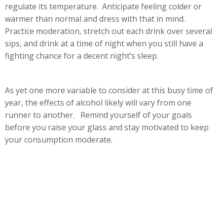
regulate its temperature. Anticipate feeling colder or
warmer than normal and dress with that in mind.
Practice moderation, stretch out each drink over several
sips, and drink at a time of night when you still have a
fighting chance for a decent night’s sleep.
As yet one more variable to consider at this busy time of
year, the effects of alcohol likely will vary from one
runner to another. Remind yourself of your goals
before you raise your glass and stay motivated to keep
your consumption moderate.