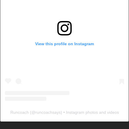
View this profile on Instagram
Runcoach
(@
runcoachsays
) • Instagram photos and videos