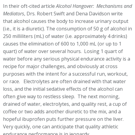
In their oft-cited article
Alcohol Hangover: Mechanisms and
Mediators
, Drs. Robert Swift and Dena Davidson write
that alcohol causes the body to increase urinary output
(i.e., it is a diuretic). The consumption of 50 g of alcohol in
250 milliliters (mL) of water (i.e. approximately 4 drinks)
causes the elimination of 600 to 1,000 mL (or up to 1
quart) of water over several hours. Losing 1 quart of
water before any serious physical endurance activity is a
recipe for major challenges, and obviously at cross
purposes with the intent for a successful run, workout,
or race. Electrolytes are often drained with that water
loss, and the initial sedative effects of the alcohol can
often give way to restless sleep. The next morning,
drained of water, electrolytes, and quality rest, a cup of
coffee or two adds another diuretic to the mix, and a
hopeful ibuprofen puts further pressure on the liver.
Very quickly, one can anticipate that quality athletic
endurance performance is in jeopardy.