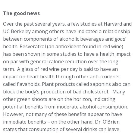
The good news
Over the past several years, a few studies at Harvard and
UC Berkeley among others have indicated a relationship
between components of alcoholic beverages and
good
health. Resveratrol (an antioxident found in red wine)
has been shown in some studies to have a health impact
on par with general calorie reduction over the long
term. A glass of red wine per day is said to have an
impact on heart health through other anti-oxidents
called flavanoids. Plant products called saponins also can
block the body’s production of bad cholesterol. Many
other green shoots are on the horizon, indicating
potential benefits from moderate alcohol consumption.
However, not many of these benefits appear to have
immediate benefits – on the other hand, Dr. O’Brien
states that consumption of several drinks can leave