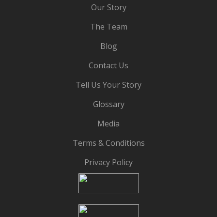
Our Story
The Team
Blog
Contact Us
Tell Us Your Story
Glossary
Media
Terms & Conditions
Privacy Policy