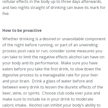
cellular effects in the body up to three days afterwards,
and two nights straight of drinking can leave its mark for
five.
How to be proactive
Whether drinking is a desired or unavoidable component
of the night before running, or part of an unwinding
process post-race or run, consider some measures you
can take to limit the negative effects alcohol can have on
your body and its performance. Make sure you have
eaten before you take the first drink, to slow down the
digestive process to a manageable rate for your liver
and your brain. Drink a glass of water before and
between every drink to lessen the diuretic effects of the
beer, wine, or spirits. Choose club soda over juice and
make sure to include ice in your drink to moderate
caloric intake. Alcohol can inhibit your body’s ability to