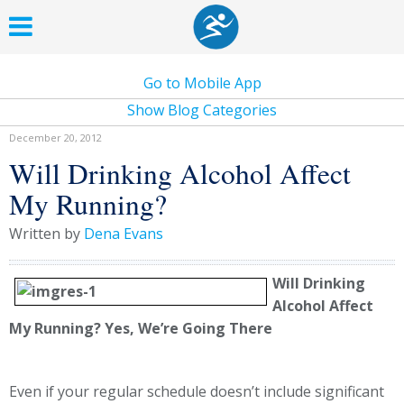
Go to Mobile App
Show Blog Categories
December 20, 2012
Will Drinking Alcohol Affect
My Running?
Written by
Dena Evans
Will Drinking
Alcohol Affect
My Running? Yes, We’re Going There
Even if your regular schedule doesn’t include significant