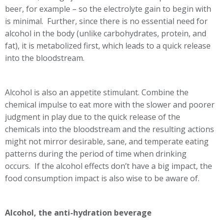
beer, for example – so the electrolyte gain to begin with
is minimal. Further, since there is no essential need for
alcohol in the body (unlike carbohydrates, protein, and
fat), it is metabolized first, which leads to a quick release
into the bloodstream.
Alcohol is also an appetite stimulant. Combine the
chemical impulse to eat more with the slower and poorer
judgment in play due to the quick release of the
chemicals into the bloodstream and the resulting actions
might not mirror desirable, sane, and temperate eating
patterns during the period of time when drinking
occurs. If the alcohol effects don’t have a big impact, the
food consumption impact is also wise to be aware of.
Alcohol, the anti-hydration beverage