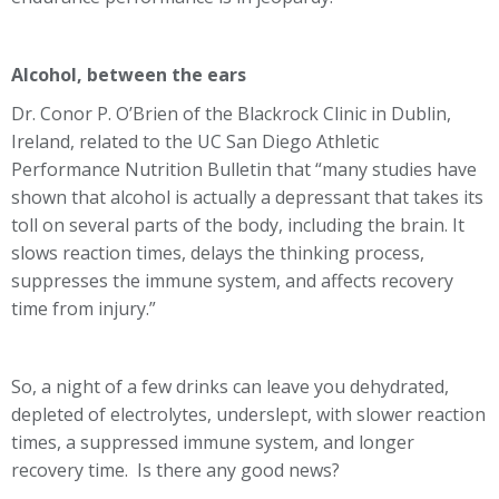
Alcohol, between the ears
Dr. Conor P. O’Brien of the Blackrock Clinic in Dublin,
Ireland, related to the UC San Diego Athletic
Performance Nutrition Bulletin that “many studies have
shown that alcohol is actually a depressant that takes its
toll on several parts of the body, including the brain. It
slows reaction times, delays the thinking process,
suppresses the immune system, and affects recovery
time from injury.”
So, a night of a few drinks can leave you dehydrated,
depleted of electrolytes, underslept, with slower reaction
times, a suppressed immune system, and longer
recovery time. Is there any good news?