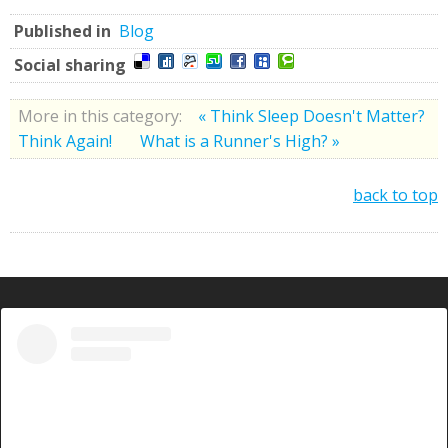
Published in
Blog
Social sharing
More in this category:
« Think Sleep Doesn't Matter?
Think Again!
What is a Runner's High? »
back to top