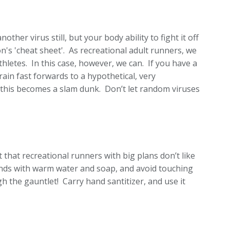
other virus still, but your body ability to fight it off
n's 'cheat sheet'. As recreational adult runners, we
thletes. In this case, however, we can. If you have a
ain fast forwards to a hypothetical, very
 this becomes a slam dunk. Don’t let random viruses
 that recreational runners with big plans don’t like
nds with warm water and soap, and avoid touching
 the gauntlet! Carry hand santitizer, and use it