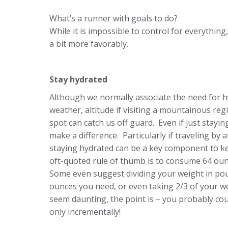
What’s a runner with goals to do?
While it is impossible to control for everything
a bit more favorably.
Stay hydrated
Although we normally associate the need for h
weather, altitude if visiting a mountainous reg
spot can catch us off guard. Even if just stayin
make a difference. Particularly if traveling by
staying hydrated can be a key component to k
oft-quoted rule of thumb is to consume 64 ounc
Some even suggest dividing your weight in p
ounces you need, or even taking 2/3 of your we
seem daunting, the point is – you probably co
only incrementally!