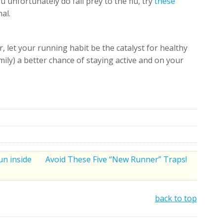
 unfortunately do fall prey to the flu, try
these
al.
 let your running habit be the catalyst for healthy
mily) a better chance of staying active and on your
un inside
Avoid These Five “New Runner” Traps!
back to top