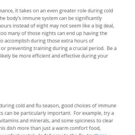
ance, it takes on an even greater role during cold
the body’s immune system can be significantly
ours instead of eight may not seem like a big deal,
 too many of those nights can end up having the
to accomplish during those extra hours of
or preventing training during a crucial period. Be a
likely be more efficient and effective during your
ut during cold and flu season, good choices of immune
 can be particularly important. For example, try a
 vitamins and minerals, and some spiciness to clear
is dish more than just a warm comfort food,