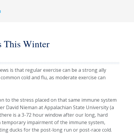
h
s This Winter
ws is that regular exercise can be a strong ally
 common cold and flu, as moderate exercise can
ion to the stress placed on that same immune system
er David Nieman at Appalachian State University (a
here is a 3-72 hour window after our long, hard
s a temporary impairment of the immune system,
ing ducks for the post-long run or post-race cold.