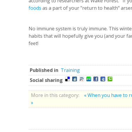
according to researchers at Wake Forest. If you
foods
as a part of your "return to health" arsen
No immune system is truly immune. This winter,
habits that will hopefully give you (and your fa
feet!
Published in
Training
Social sharing
More in this category:
« When you have to r
»