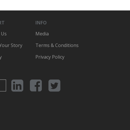
RT
INFO
 Us
Media
 Your Story
Terms & Conditions
y
Privacy Policy