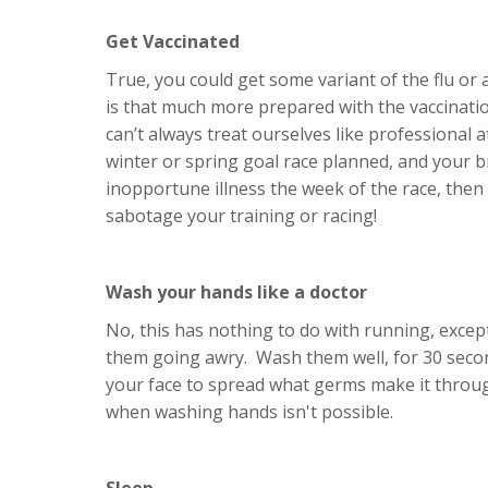
Get Vaccinated
True, you could get some variant of the flu or an
is that much more prepared with the vaccinatio
can’t always treat ourselves like professional a
winter or spring goal race planned, and your br
inopportune illness the week of the race, then
sabotage your training or racing!
Wash your hands like a doctor
No, this has nothing to do with running, except
them going awry. Wash them well, for 30 seco
your face to spread what germs make it through
when washing hands isn't possible.
Sleep