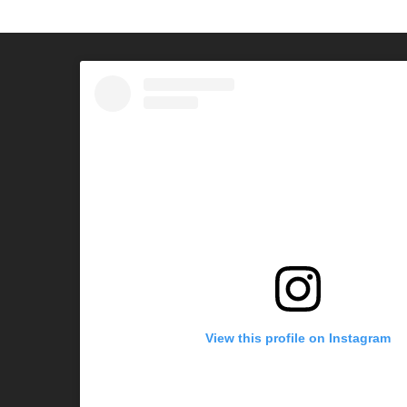
View this profile on Instagram