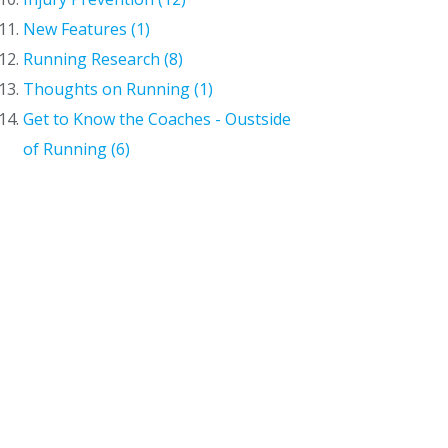
New Features (1)
Running Research (8)
Thoughts on Running (1)
Get to Know the Coaches - Oustside
of Running (6)