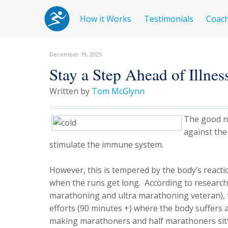
How it Works
Testimonials
Coac
December 19, 2025
Stay a Step Ahead of Illnes
Written by
Tom McGlynn
The good ne
against the
stimulate the immune system.
However, this is tempered by the body’s react
when the runs get long. According to research
marathoning and ultra marathoning veteran), t
efforts (90 minutes +) where the body suffer
making marathoners and half marathoners sitt