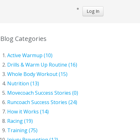
Log In
Blog Categories
Active Warmup (10)
Drills & Warm Up Routine (16)
Whole Body Workout (15)
Nutrition (13)
Movecoach Success Stories (0)
Runcoach Success Stories (24)
How it Works (14)
Racing (19)
Training (75)
Injury Prevention (12)