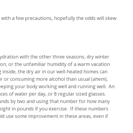
, with a few precautions, hopefully the odds will skew
ydration with the other three seasons, dry winter
ion, or the unfamiliar humidity of a warm vacation
g inside, the dry air in our well-heated homes can
 air or consuming more alcohol than usual (ahem),
eeping your body working well and running well. An
es of water per day, or 8 regular sized glasses.
ounds by two and using that number for how many
ight in pounds if you exercise. If these numbers
uld use some improvement in these areas, even if