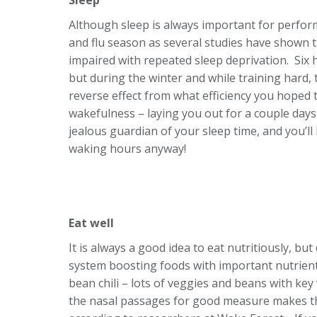
Although sleep is always important for perform
and flu season as several studies have shown 
impaired with repeated sleep deprivation. Six h
but during the winter and while training hard,
reverse effect from what efficiency you hoped 
wakefulness – laying you out for a couple days 
jealous guardian of your sleep time, and you’ll 
waking hours anyway!
Eat well
It is always a good idea to eat nutritiously, b
system boosting foods with important nutrients
bean chili – lots of veggies and beans with key
the nasal passages for good measure makes th