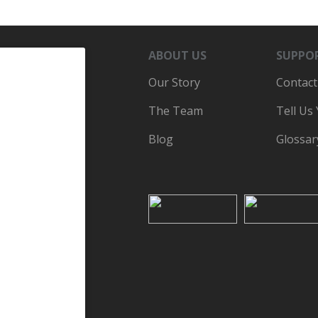
ABOUT US
SUPPO
Our Story
Contact
The Team
Tell Us
Blog
Glossar