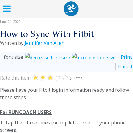
June 01, 2020
How to Sync With Fitbit
Written by
Jennifer Van Allen
font size
Print
E-mail
Rate this item
(2 votes)
Please have your Fitbit login information ready and follow
these steps:
For RUNCOACH USERS
1. Tap the Three Lines (on top left corner of your phone
screen).