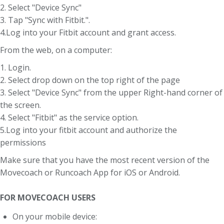
2. Select "Device Sync"
3. Tap "Sync with Fitbit.".
4.Log into your Fitbit account and grant access.
From the web, on a computer:
1. Login.
2. Select drop down on the top right of the page
3. Select "Device Sync" from the upper Right-hand corner of
the screen.
4. Select "Fitbit" as the service option.
5.Log into your fitbit account and authorize the
permissions
Make sure that you have the most recent version of the
Movecoach or Runcoach App for iOS or Android.
FOR MOVECOACH USERS
On your mobile device: