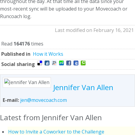
throughout the day. At that time all the data since your
most-recent sync will be uploaded to your Movecoach or
Runcoach log.
Last modified on February 16, 2021
Read
164176
times
Published in
How it Works
Social sharing
Jennifer Van Allen
E-mail:
jen@movecoach.com
Latest from Jennifer Van Allen
How to Invite a Coworker to the Challenge