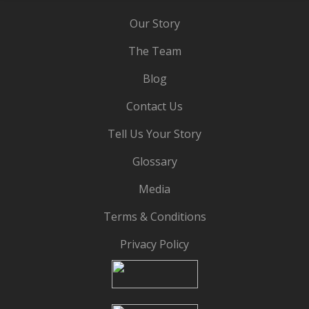
Our Story
The Team
Blog
Contact Us
Tell Us Your Story
Glossary
Media
Terms & Conditions
Privacy Policy