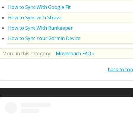
How to Sync With Google Fit
How to Sync with Strava
How to Sync With Runkeeper
How to Sync Your Garmin Device
More in this category:
Movecoach FAQ »
back to top