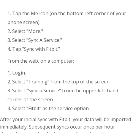
1. Tap the Me icon (on the bottom-left corner of your
phone screen).
2. Select "More."
3. Select "Sync A Service."
4. Tap "Sync with Fitbit."
From the web, on a computer:
1. Login.
2. Select "Training" from the top of the screen.
3. Select "Sync a Service" from the upper left-hand
corner of the screen.
4. Select "Fitbit" as the service option.
After your initial sync with Fitbit, your data will be imported
immediately. Subsequent syncs occur once per hour