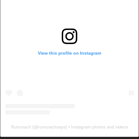
View this profile on Instagram
Runcoach
(@
runcoachsays
) • Instagram photos and videos