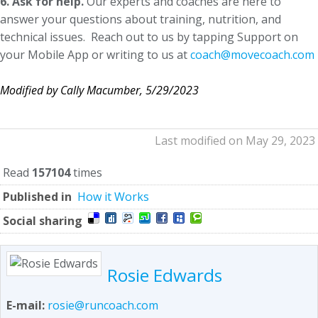
6. Ask for help.
Our experts and coaches are here to
answer your questions about training, nutrition, and
technical issues. Reach out to us by tapping Support on
your Mobile App or writing to us at
coach@movecoach.com
Modified by Cally Macumber, 5/29/2023
Last modified on May 29, 2023
Read
157104
times
Published in
How it Works
Social sharing
Rosie Edwards
E-mail:
rosie@runcoach.com