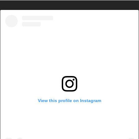
View this profile on Instagram