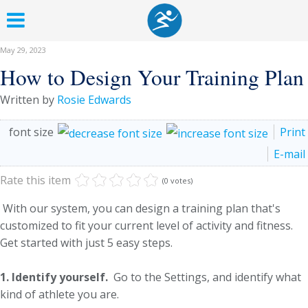
May 29, 2023
How to Design Your Training Plan
Written by
Rosie Edwards
font size
Print
E-mail
Rate this item
(0 votes)
With our system, you can design a training plan that's
customized to fit your current level of activity and fitness.
Get started with just 5 easy steps.
1. Identify yourself.
Go to the Settings, and identify what
kind of athlete you are.