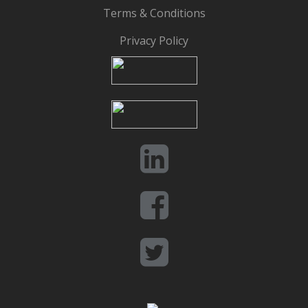
Terms & Conditions
Privacy Policy