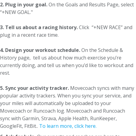
2. Plug in your goal.
On the Goals and Results Page, select
“+NEW GOAL."
3. Tell us about a racing history.
Click “+NEW RACE” and
plug in a recent race time.
4. Design your workout schedule.
On the Schedule &
History page, tell us about how much exercise you’re
currently doing, and tell us when you’d like to workout and
rest.
5. Sync your activity tracker.
Movecoach syncs with many
popular activity trackers. When you sync your service, and
your miles will automatically be uploaded to your
Movecoach or Runcoach log. Movecoach and Runcoach
sync with Garmin, Strava, Apple Health, RunKeeper,
GoogleFit, FitBit..
To learn more, click here.