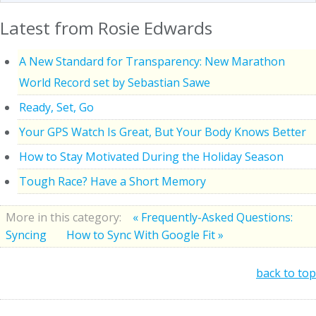
Latest from Rosie Edwards
A New Standard for Transparency: New Marathon
World Record set by Sebastian Sawe
Ready, Set, Go
Your GPS Watch Is Great, But Your Body Knows Better
How to Stay Motivated During the Holiday Season
Tough Race? Have a Short Memory
More in this category:
« Frequently-Asked Questions:
Syncing
How to Sync With Google Fit »
back to top