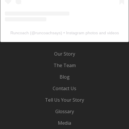
Runcoach
(@
runcoachsays
) • Instagram photos and videos
Our Story
The Team
Blog
Contact Us
Tell Us Your Story
Glossary
Media