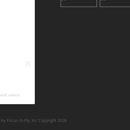
 and videos
by Focus-N-Fly, Inc Copyright 2026