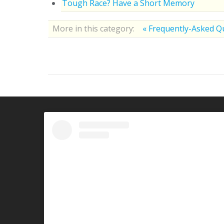
Tough Race? Have a Short Memory
More in this category:
« Frequently-Asked Q