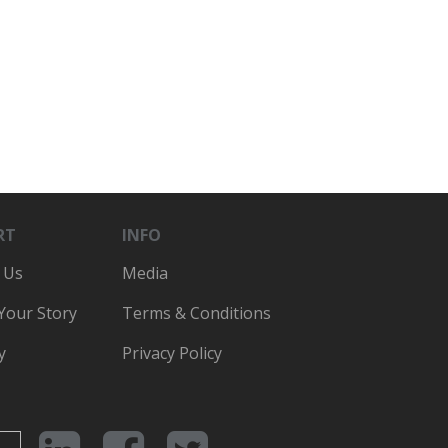
RT
INFO
 Us
Media
 Your Story
Terms & Conditions
y
Privacy Policy