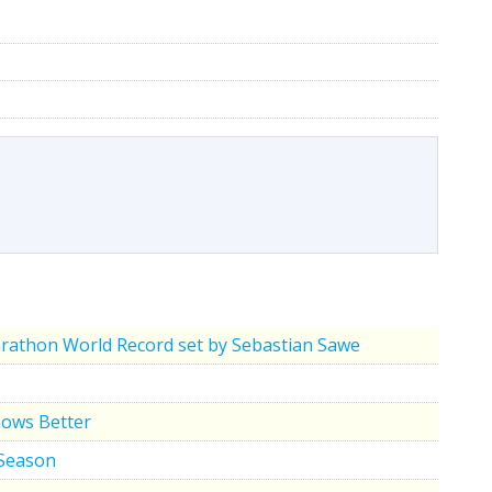
rathon World Record set by Sebastian Sawe
nows Better
 Season