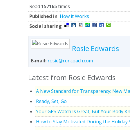
Read
157165
times
Published in
How it Works
Social sharing
Rosie Edwards
E-mail:
rosie@runcoach.com
Latest from Rosie Edwards
A New Standard for Transparency: New Ma
Ready, Set, Go
Your GPS Watch Is Great, But Your Body K
How to Stay Motivated During the Holiday