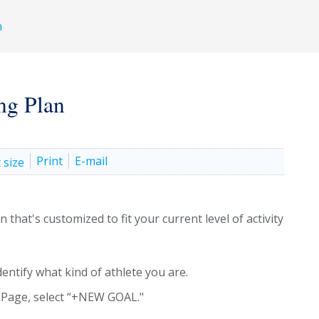
h
ng Plan
Print
E-mail
that's customized to fit your current level of activity
dentify what kind of athlete you are.
 Page, select “+NEW GOAL."