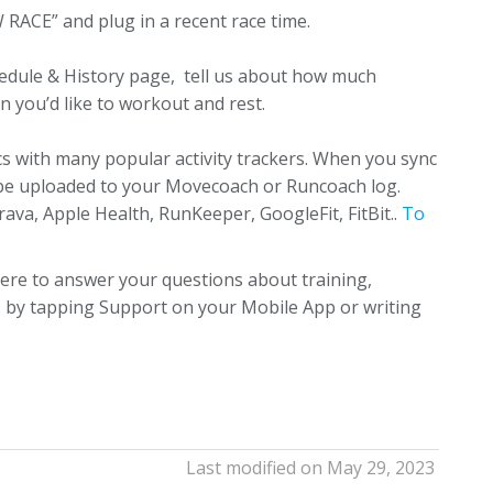
RACE” and plug in a recent race time.
edule & History page, tell us about how much
n you’d like to workout and rest.
 with many popular activity trackers. When you sync
y be uploaded to your Movecoach or Runcoach log.
va, Apple Health, RunKeeper, GoogleFit, FitBit..
To
ere to answer your questions about training,
us by tapping Support on your Mobile App or writing
Last modified on May 29, 2023