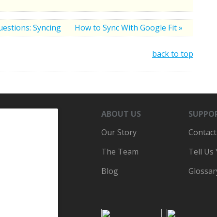
uestions: Syncing
How to Sync With Google Fit »
back to top
ABOUT US
SUPPO
Our Story
Contact
The Team
Tell Us
Blog
Glossar