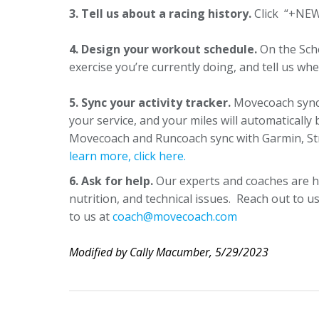
3. Tell us about a racing history.
Click “+NEW 
4. Design your workout schedule.
On the Sch
exercise you’re currently doing, and tell us whe
5. Sync your activity tracker.
Movecoach syncs
your service, and your miles will automaticall
Movecoach and Runcoach sync with Garmin, Stra
learn more, click here.
6. Ask for help.
Our experts and coaches are h
nutrition, and technical issues. Reach out to 
to us at
coach@movecoach.com
Modified by Cally Macumber, 5/29/2023