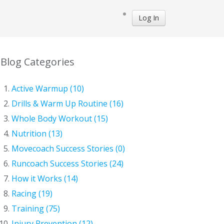
Log In
Blog Categories
Active Warmup (10)
Drills & Warm Up Routine (16)
Whole Body Workout (15)
Nutrition (13)
Movecoach Success Stories (0)
Runcoach Success Stories (24)
How it Works (14)
Racing (19)
Training (75)
Injury Prevention (12)