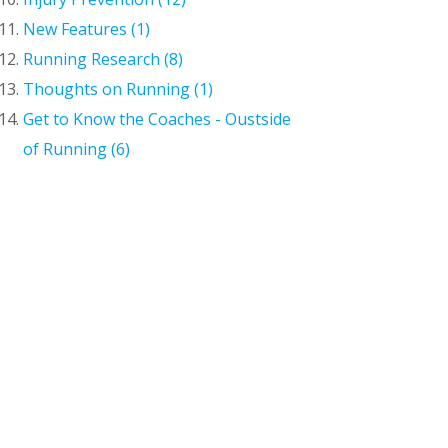
New Features (1)
Running Research (8)
Thoughts on Running (1)
Get to Know the Coaches - Oustside
of Running (6)