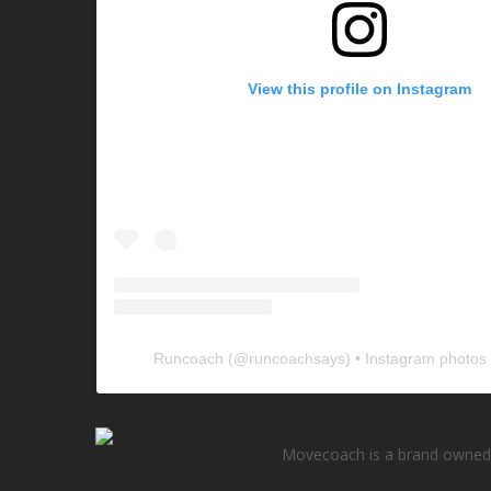
View this profile on Instagram
Runcoach
(@
runcoachsays
) • Instagram photos
Movecoach is a brand owned 