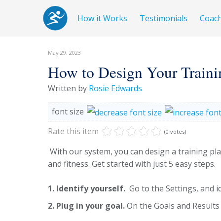
How it Works
Testimonials
Coac
May 29, 2023
How to Design Your Traini
Written by
Rosie Edwards
font size
Rate this item
(0 votes)
With our system, you can design a training plan 
and fitness. Get started with just 5 easy steps.
1. Identify yourself.
Go to the Settings, and i
2. Plug in your goal.
On the Goals and Results