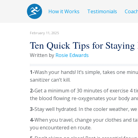
How it Works
Testimonials
Coac
February 11, 2025
Ten Quick Tips for Staying
Written by
Rosie Edwards
1-
Wash your hands! It’s simple, takes one min
sanitizer can’t kill.
2-
Get a minimum of 30 minutes of exercise 4 t
the blood flowing re-oxygenates your body an
3-
Stay well hydrated. In the cooler weather, we 
4-
When you travel, change your clothes and tak
you encountered en route.