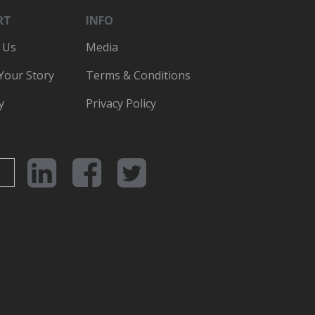
RT
INFO
 Us
Media
 Your Story
Terms & Conditions
y
Privacy Policy