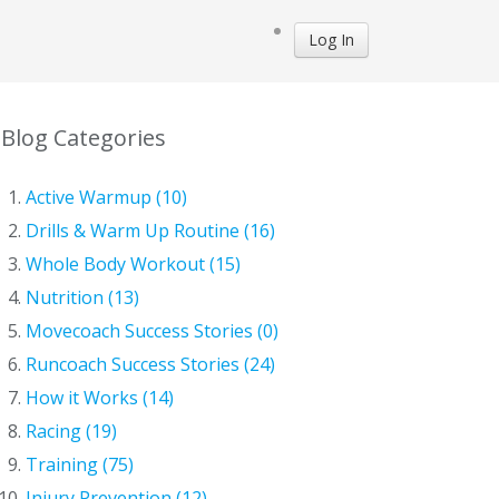
Log In
Blog Categories
Active Warmup (10)
Drills & Warm Up Routine (16)
Whole Body Workout (15)
Nutrition (13)
Movecoach Success Stories (0)
Runcoach Success Stories (24)
How it Works (14)
Racing (19)
Training (75)
Injury Prevention (12)