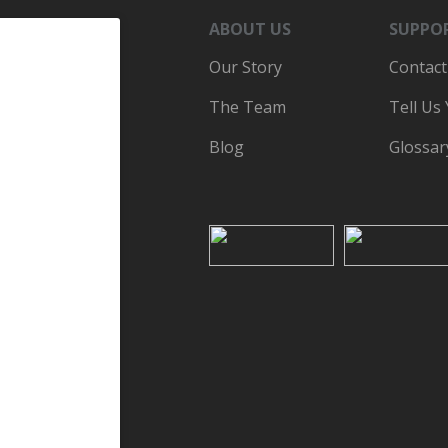
ABOUT US
SUPPO
Our Story
Contact
The Team
Tell Us
Blog
Glossar