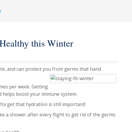
h
 Healthy this Winter
ute, and can protect you from germs that hand
imes per week. Getting
d helps boost your immune system.
forget that hydration is still important!
e a shower after every flight to get rid of the germs