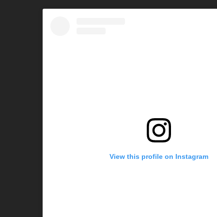
View this profile on Instagram