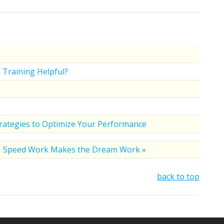
 Training Helpful?
trategies to Optimize Your Performance
Speed Work Makes the Dream Work »
back to top