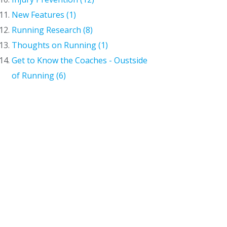
New Features (1)
Running Research (8)
Thoughts on Running (1)
Get to Know the Coaches - Oustside
of Running (6)