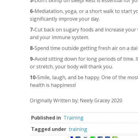
5-
Don’t skimp on sleep! Rest is essential for yo
6-
Mediatation, yoga, or a short walk to start y
significantly improve your day.
7-
Cut back on sugary foods and increase your 
and your immune system.
8-
Spend time outside getting fresh air on a dai
9-
Avoid sitting down for long periods of time. 
or stretch, your body will thank you.
10-
Smile, laugh, and be happy. One of the mos
health is happiness!
Originally Written by; Neely Gracey 2020
Published in
Training
Tagged under
training