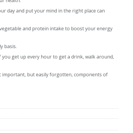
ur health.
our day and put your mind in the right place can
vegetable and protein intake to boost your energy
ly basis.
If you get up every hour to get a drink, walk around,
t important, but easily forgotten, components of