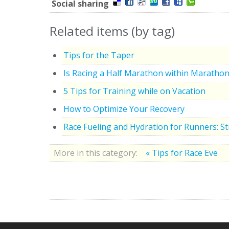
Social sharing
Related items (by tag)
Tips for the Taper
Is Racing a Half Marathon within Marathon
5 Tips for Training while on Vacation
How to Optimize Your Recovery
Race Fueling and Hydration for Runners: S
More in this category:
« Tips for Race Eve