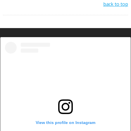
back to top
View this profile on Instagram