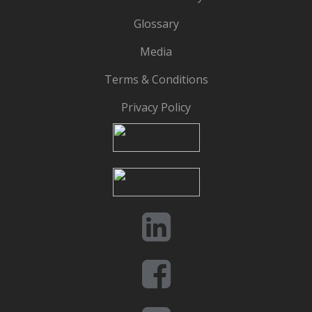
Glossary
Media
Terms & Conditions
Privacy Policy