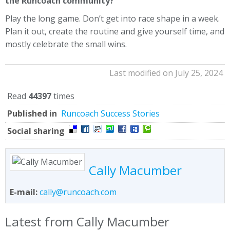
the Runcoach community?
Play the long game. Don’t get into race shape in a week.
Plan it out, create the routine and give yourself time, and
mostly celebrate the small wins.
Last modified on July 25, 2024
Read
44397
times
Published in
Runcoach Success Stories
Social sharing
Cally Macumber
E-mail:
cally@runcoach.com
Latest from Cally Macumber