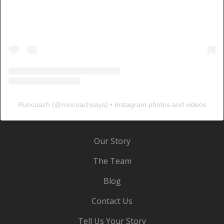
Runcoach
(@
runcoachsays
) • Instagram photos and videos
Our Story
The Team
Blog
Contact Us
Tell Us Your Story