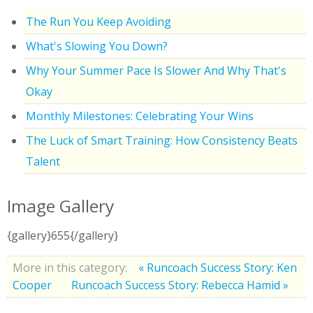
The Run You Keep Avoiding
What's Slowing You Down?
Why Your Summer Pace Is Slower And Why That's
Okay
Monthly Milestones: Celebrating Your Wins
The Luck of Smart Training: How Consistency Beats
Talent
Image Gallery
{gallery}655{/gallery}
More in this category:
« Runcoach Success Story: Ken
Cooper
Runcoach Success Story: Rebecca Hamid »