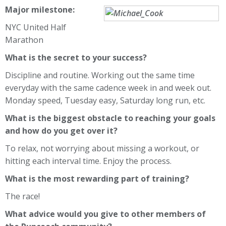
Major milestone:
NYC United Half
Marathon
What is the secret to your success?
Discipline and routine. Working out the same time
everyday with the same cadence week in and week out.
Monday speed, Tuesday easy, Saturday long run, etc.
What is the biggest obstacle to reaching your goals
and how do you get over it?
To relax, not worrying about missing a workout, or
hitting each interval time. Enjoy the process.
What is the most rewarding part of training?
The race!
What advice would you give to other members of