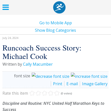
Go to Mobile App
Show Blog Categories
July 24, 2024
Runcoach Success Story:
Michael Cook
Written by
Cally Macumber
font size
Print
E-mail
Image Gallery
Rate this item
(0 votes)
Discipline and Routine: NYC United Half Marathon Keys to
Success