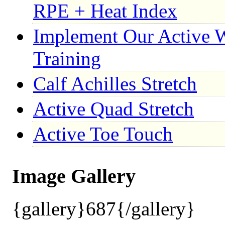
RPE + Heat Index
Implement Our Active 
Training
Calf Achilles Stretch
Active Quad Stretch
Active Toe Touch
Image Gallery
{gallery}687{/gallery}