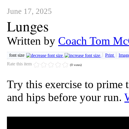
June 17, 2025
Lunges
Written by
Coach Tom Mc
font size
Print
Image
Rate this item
(0 votes)
Try this exercise to prime 
and hips before your run.