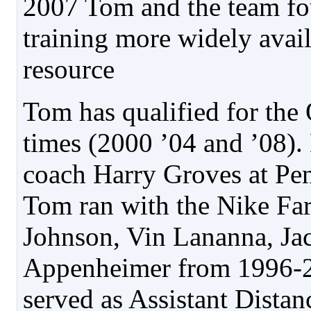
2007 Tom and the team fo
training more widely avai
resource
Tom has qualified for the
times (2000 ’04 and ’08).
coach Harry Groves at Pen
Tom ran with the Nike Fa
Johnson, Vin Lananna, Ja
Appenheimer from 1996-
served as Assistant Dista