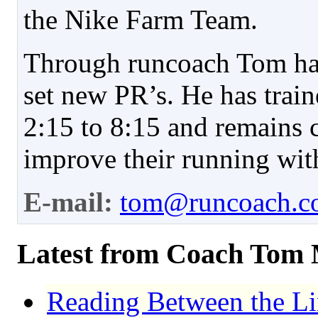
the Nike Farm Team.
Through runcoach Tom has
set new PR’s. He has trai
2:15 to 8:15 and remains 
improve their running with
E-mail:
tom@runcoach.c
Latest from Coach Tom
Reading Between the Li