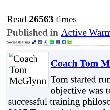
Read
26563
times
Published in
Active War
Social sharing
Coach Tom M
Tom started ru
objective was t
successful training philos