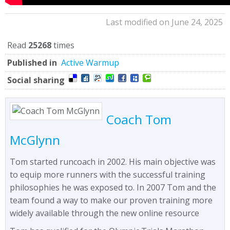
Last modified on June 24, 2025
Read
25268
times
Published in
Active Warmup
Social sharing
Coach Tom
McGlynn
Tom started runcoach in 2002. His main objective was
to equip more runners with the successful training
philosophies he was exposed to. In 2007 Tom and the
team found a way to make our proven training more
widely available through the new online resource