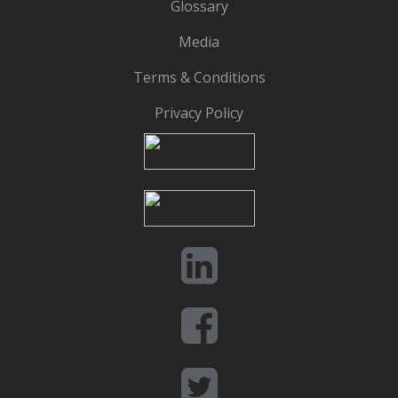
Glossary
Media
Terms & Conditions
Privacy Policy