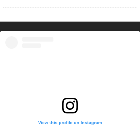
View this profile on Instagram