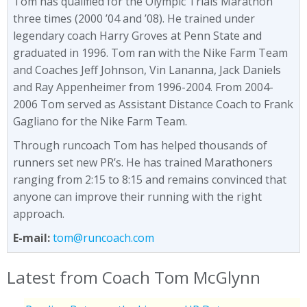
Tom has qualified for the Olympic Trials Marathon
three times (2000 ’04 and ’08). He trained under
legendary coach Harry Groves at Penn State and
graduated in 1996. Tom ran with the Nike Farm Team
and Coaches Jeff Johnson, Vin Lananna, Jack Daniels
and Ray Appenheimer from 1996-2004. From 2004-
2006 Tom served as Assistant Distance Coach to Frank
Gagliano for the Nike Farm Team.
Through runcoach Tom has helped thousands of
runners set new PR’s. He has trained Marathoners
ranging from 2:15 to 8:15 and remains convinced that
anyone can improve their running with the right
approach.
E-mail:
tom@runcoach.com
Latest from Coach Tom McGlynn