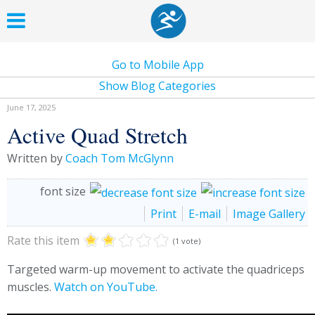
Go to Mobile App
Show Blog Categories
June 17, 2025
Active Quad Stretch
Written by
Coach Tom McGlynn
font size
Print
E-mail
Image Gallery
Rate this item
(1 vote)
Targeted warm-up movement to activate the quadriceps
muscles.
Watch on YouTube.