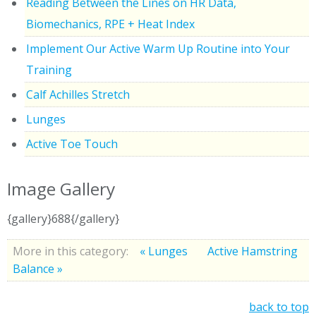
Reading Between the Lines on HR Data,
Biomechanics, RPE + Heat Index
Implement Our Active Warm Up Routine into Your
Training
Calf Achilles Stretch
Lunges
Active Toe Touch
Image Gallery
{gallery}688{/gallery}
More in this category:
« Lunges
Active Hamstring
Balance »
back to top