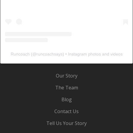
Runcoach
(@
runcoachsays
) • Instagram photos and videos
Our Story
The Team
Blog
Contact Us
Tell Us Your Story