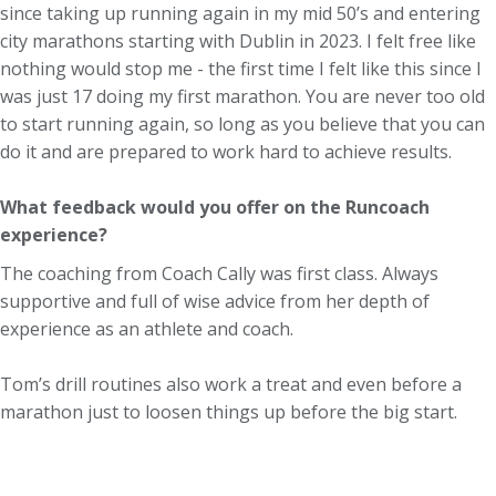
since taking up running again in my mid 50’s and entering
city marathons starting with Dublin in 2023. I felt free like
nothing would stop me - the first time I felt like this since I
was just 17 doing my first marathon. You are never too old
to start running again, so long as you believe that you can
do it and are prepared to work hard to achieve results.
What feedback would you offer on the Runcoach
experience?
The coaching from Coach Cally was first class. Always
supportive and full of wise advice from her depth of
experience as an athlete and coach.
Tom’s drill routines also work a treat and even before a
marathon just to loosen things up before the big start.