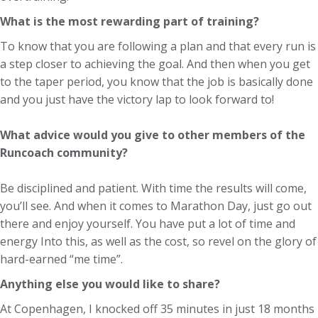
What is the most rewarding part of training?
To know that you are following a plan and that every run is
a step closer to achieving the goal. And then when you get
to the taper period, you know that the job is basically done
and you just have the victory lap to look forward to!
What advice would you give to other members of the
Runcoach community?
Be disciplined and patient. With time the results will come,
you’ll see. And when it comes to Marathon Day, just go out
there and enjoy yourself. You have put a lot of time and
energy Into this, as well as the cost, so revel on the glory of
hard-earned “me time”.
Anything else you would like to share?
At Copenhagen, I knocked off 35 minutes in just 18 months