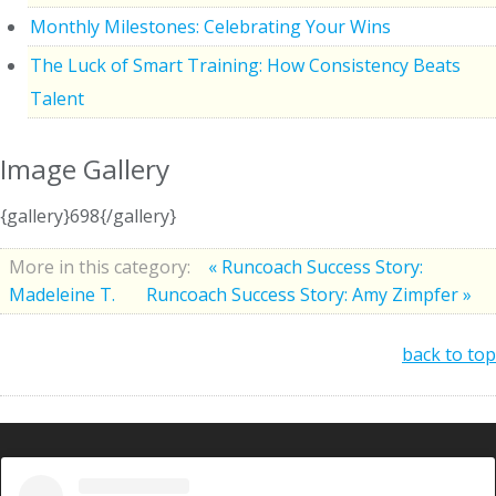
Monthly Milestones: Celebrating Your Wins
The Luck of Smart Training: How Consistency Beats
Talent
Image Gallery
{gallery}698{/gallery}
More in this category:
« Runcoach Success Story:
Madeleine T.
Runcoach Success Story: Amy Zimpfer »
back to top