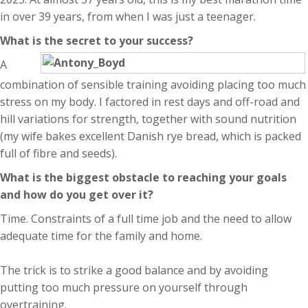
in over 39 years, from when I was just a teenager.
What is the secret to your success?
A
combination of sensible training avoiding placing too much
stress on my body. I factored in rest days and off-road and
hill variations for strength, together with sound nutrition
(my wife bakes excellent Danish rye bread, which is packed
full of fibre and seeds).
What is the biggest obstacle to reaching your goals
and how do you get over it?
Time. Constraints of a full time job and the need to allow
adequate time for the family and home.
The trick is to strike a good balance and by avoiding
putting too much pressure on yourself through
overtraining.