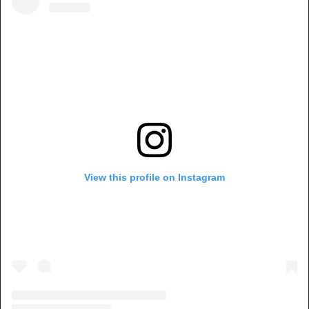
View this profile on Instagram