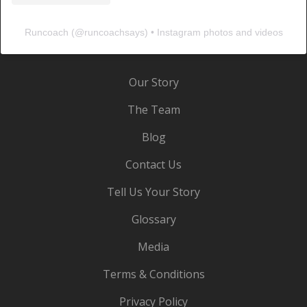
Runcoach
(@
runcoachsays
) • Instagram photos and videos
Our Story
The Team
Blog
Contact Us
Tell Us Your Story
Glossary
Media
Terms & Conditions
Privacy Policy