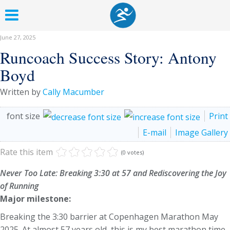
June 27, 2025
Runcoach Success Story: Antony
Boyd
Written by
Cally Macumber
font size
Print
E-mail
Image Gallery
Rate this item
(0 votes)
Never Too Late: Breaking 3:30 at 57 and Rediscovering the Joy
of Running
Major milestone:
Breaking the 3:30 barrier at Copenhagen Marathon May
2025. At almost 57 years old, this is my best marathon time