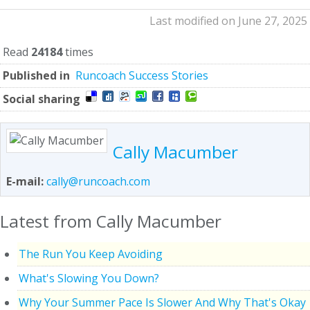
Last modified on June 27, 2025
Read
24184
times
Published in
Runcoach Success Stories
Social sharing
Cally Macumber
E-mail:
cally@runcoach.com
Latest from Cally Macumber
The Run You Keep Avoiding
What's Slowing You Down?
Why Your Summer Pace Is Slower And Why That's Okay