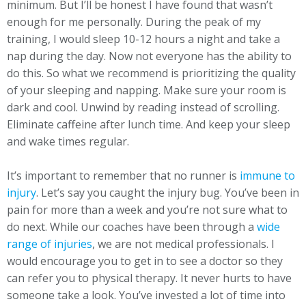
minimum. But I’ll be honest I have found that wasn’t
enough for me personally. During the peak of my
training, I would sleep 10-12 hours a night and take a
nap during the day. Now not everyone has the ability to
do this. So what we recommend is prioritizing the quality
of your sleeping and napping. Make sure your room is
dark and cool. Unwind by reading instead of scrolling.
Eliminate caffeine after lunch time. And keep your sleep
and wake times regular.
It’s important to remember that no runner is
immune to
injury
. Let’s say you caught the injury bug. You’ve been in
pain for more than a week and you’re not sure what to
do next. While our coaches have been through a
wide
range of injuries
, we are not medical professionals. I
would encourage you to get in to see a doctor so they
can refer you to physical therapy. It never hurts to have
someone take a look. You’ve invested a lot of time into