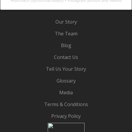
Runcoach
(@
runcoachsays
) • Instagram photos and videos
Our Story
The Team
Blog
Contact Us
Tell Us Your Story
Glossary
Media
Terms & Conditions
Privacy Policy