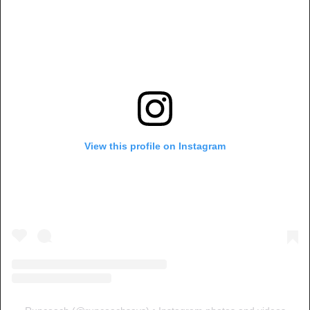
View this profile on Instagram