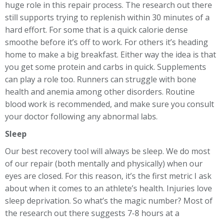
huge role in this repair process. The research out there
still supports trying to replenish within 30 minutes of a
hard effort. For some that is a quick calorie dense
smoothe before it’s off to work. For others it’s heading
home to make a big breakfast. Either way the idea is that
you get some protein and carbs in quick. Supplements
can play a role too. Runners can struggle with bone
health and anemia among other disorders. Routine
blood work is recommended, and make sure you consult
your doctor following any abnormal labs.
Sleep
Our best recovery tool will always be sleep. We do most
of our repair (both mentally and physically) when our
eyes are closed. For this reason, it’s the first metric I ask
about when it comes to an athlete’s health. Injuries love
sleep deprivation. So what’s the magic number? Most of
the research out there suggests 7-8 hours at a