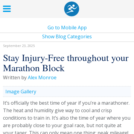
Go to Mobile App
Show Blog Categories
September 23, 2025
Stay Injury-Free throughout your
Marathon Block
Written by
Alex Monroe
Image Gallery
It’s officially the best time of year if you’re a marathoner.
The heat and humidity give way to cool and crisp
conditions to train in. It’s also the time of year where you
are probably close to your goal race, but not quite at
your taper. This can only mean one thing; peak mileage!