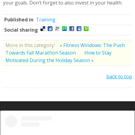
your goals. Don’t forget to also invest in your health.
Published in
Training
Social sharing
More in this category:
« Fitness Windows: The Push
Towards Fall Marathon Season
How to Stay
Motivated During the Holiday Season »
back to top