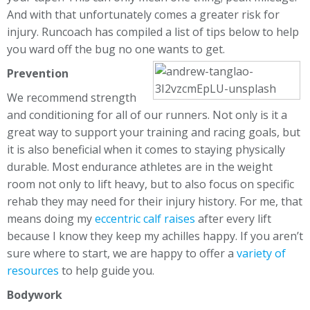
And with that unfortunately comes a greater risk for
injury. Runcoach has compiled a list of tips below to help
you ward off the bug no one wants to get.
Prevention
We recommend strength
and conditioning for all of our runners. Not only is it a
great way to support your training and racing goals, but
it is also beneficial when it comes to staying physically
durable. Most endurance athletes are in the weight
room not only to lift heavy, but to also focus on specific
rehab they may need for their injury history. For me, that
means doing my
eccentric calf raises
after every lift
because I know they keep my achilles happy. If you aren’t
sure where to start, we are happy to offer a
variety of
resources
to help guide you.
Bodywork