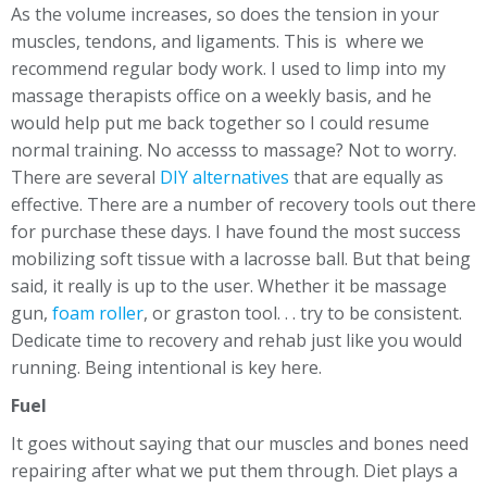
As the volume increases, so does the tension in your
muscles, tendons, and ligaments. This is where we
recommend regular body work. I used to limp into my
massage therapists office on a weekly basis, and he
would help put me back together so I could resume
normal training. No accesss to massage? Not to worry.
There are several
DIY alternatives
that are equally as
effective. There are a number of recovery tools out there
for purchase these days. I have found the most success
mobilizing soft tissue with a lacrosse ball. But that being
said, it really is up to the user. Whether it be massage
gun,
foam roller
, or graston tool. . . try to be consistent.
Dedicate time to recovery and rehab just like you would
running. Being intentional is key here.
Fuel
It goes without saying that our muscles and bones need
repairing after what we put them through. Diet plays a