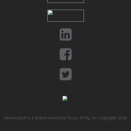
Movecoach is a brand owned by Focus-N-Fly, Inc Copyright 2026