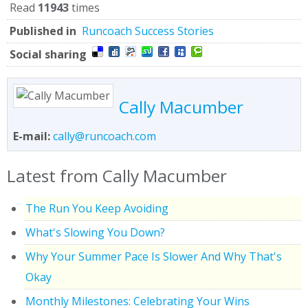
Read
11943
times
Published in
Runcoach Success Stories
Social sharing
Cally Macumber
E-mail:
cally@runcoach.com
Latest from Cally Macumber
The Run You Keep Avoiding
What's Slowing You Down?
Why Your Summer Pace Is Slower And Why That's
Okay
Monthly Milestones: Celebrating Your Wins