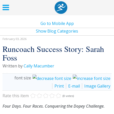
Go to Mobile App
Show Blog Categories
February 03, 2026
Runcoach Success Story: Sarah
Foss
Written by
Cally Macumber
font size
Print
E-mail
Image Gallery
Rate this item
(0 votes)
Four Days. Four Races. Conquering the Dopey Challenge.