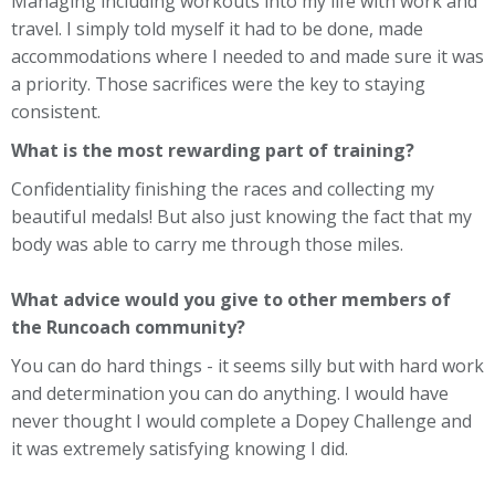
Managing including workouts into my life with work and
travel. I simply told myself it had to be done, made
accommodations where I needed to and made sure it was
a priority. Those sacrifices were the key to staying
consistent.
What is the most rewarding part of training?
Confidentiality finishing the races and collecting my
beautiful medals! But also just knowing the fact that my
body was able to carry me through those miles.
What advice would you give to other members of
the Runcoach community?
You can do hard things - it seems silly but with hard work
and determination you can do anything. I would have
never thought I would complete a Dopey Challenge and
it was extremely satisfying knowing I did.