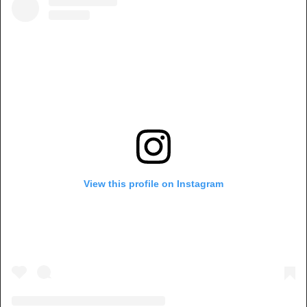
View this profile on Instagram