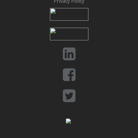
Privacy Policy