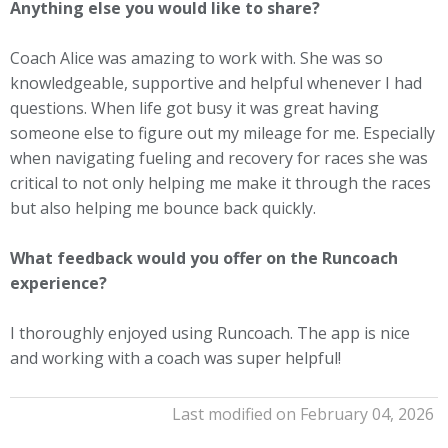
Anything else you would like to share?
Coach Alice was amazing to work with. She was so
knowledgeable, supportive and helpful whenever I had
questions. When life got busy it was great having
someone else to figure out my mileage for me. Especially
when navigating fueling and recovery for races she was
critical to not only helping me make it through the races
but also helping me bounce back quickly.
What feedback would you offer on the Runcoach
experience?
I thoroughly enjoyed using Runcoach. The app is nice
and working with a coach was super helpful!
Last modified on February 04, 2026