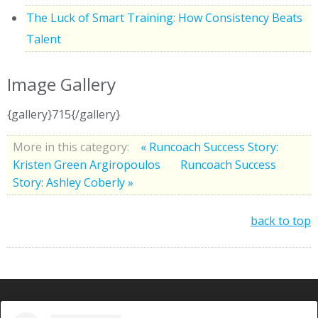
The Luck of Smart Training: How Consistency Beats
Talent
Image Gallery
{gallery}715{/gallery}
More in this category:
« Runcoach Success Story:
Kristen Green Argiropoulos
Runcoach Success
Story: Ashley Coberly »
back to top