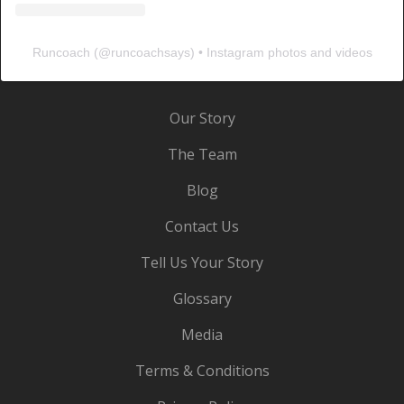
Runcoach
(@
runcoachsays
) • Instagram photos and videos
Our Story
The Team
Blog
Contact Us
Tell Us Your Story
Glossary
Media
Terms & Conditions