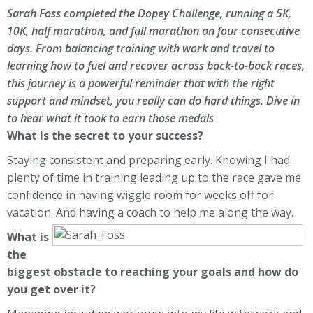
Sarah Foss completed the Dopey Challenge, running a 5K,
10K, half marathon, and full marathon on four consecutive
days. From balancing training with work and travel to
learning how to fuel and recover across back-to-back races,
this journey is a powerful reminder that with the right
support and mindset, you really
can
do hard things. Dive in
to hear what it took to earn those medals
What is the secret to your success?
Staying consistent and preparing early. Knowing I had
plenty of time in training leading up to the race gave me
confidence in having wiggle room for weeks off for
vacation. And having a coach to help me along the way.
What is
the
biggest obstacle to reaching your goals and how do
you get over it?