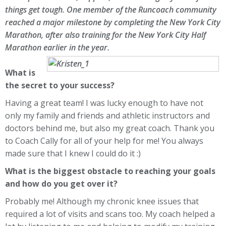
things get tough. One member of the Runcoach community
reached a major milestone by completing the
New York City
Marathon
, after also training for the
New York City Half
Marathon
earlier in the year.
What is
the secret to your success?
Having a great team! I was lucky enough to have not
only my family and friends and athletic instructors and
doctors behind me, but also my great coach. Thank you
to Coach Cally for all of your help for me! You always
made sure that I knew I could do it :)
What is the biggest obstacle to reaching your goals
and how do you get over it?
Probably me! Although my chronic knee issues that
required a lot of visits and scans too. My coach helped a