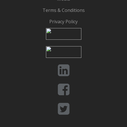
Terms & Conditions
Privacy Policy