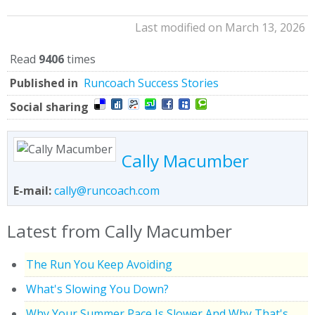
Last modified on March 13, 2026
Read
9406
times
Published in
Runcoach Success Stories
Social sharing
Cally Macumber
E-mail:
cally@runcoach.com
Latest from Cally Macumber
The Run You Keep Avoiding
What's Slowing You Down?
Why Your Summer Pace Is Slower And Why That's