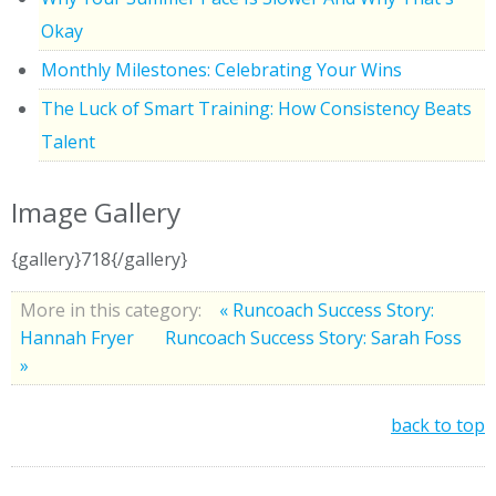
Okay
Monthly Milestones: Celebrating Your Wins
The Luck of Smart Training: How Consistency Beats
Talent
Image Gallery
{gallery}718{/gallery}
More in this category:
« Runcoach Success Story:
Hannah Fryer
Runcoach Success Story: Sarah Foss
»
back to top