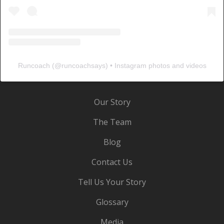
Runcoach
(@
runcoachsays
) • Instagram photos and videos
Our Story
The Team
Blog
Contact Us
Tell Us Your Story
Glossary
Media