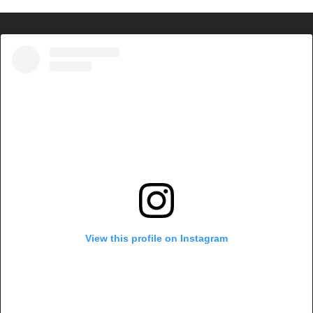
View this profile on Instagram