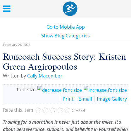
Go to Mobile App
Show Blog Categories
February 26, 2026
Runcoach Success Story: Kristen
Green Argiropoulos
Written by
Cally Macumber
font size
Print
E-mail
Image Gallery
Rate this item
(0 votes)
Training for a marathon is never just about the miles. It’s
about perseverance, support, and believing in yourself when