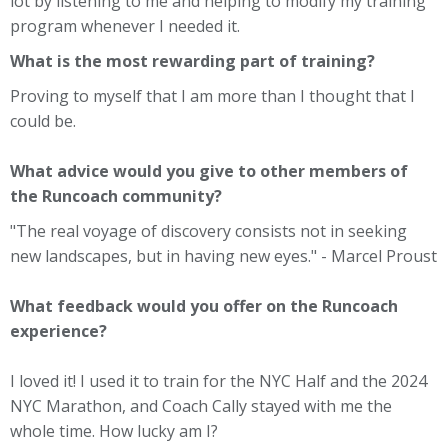
lot by listening to me and helping to modify my training
program whenever I needed it.
What is the most rewarding part of training?
Proving to myself that I am more than I thought that I
could be.
What advice would you give to other members of
the Runcoach community?
"The real voyage of discovery consists not in seeking
new landscapes, but in having new eyes." - Marcel Proust
What feedback would you offer on the Runcoach
experience?
I loved it! I used it to train for the NYC Half and the 2024
NYC Marathon, and Coach Cally stayed with me the
whole time. How lucky am I?