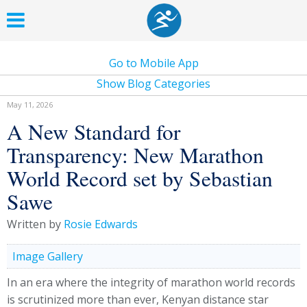
Go to Mobile App
Show Blog Categories
May 11, 2026
A New Standard for
Transparency: New Marathon
World Record set by Sebastian
Sawe
Written by
Rosie Edwards
Image Gallery
In an era where the integrity of marathon world records
is scrutinized more than ever, Kenyan distance star