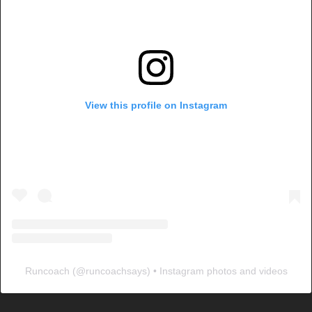
View this profile on Instagram
Runcoach
(@
runcoachsays
) • Instagram photos and videos