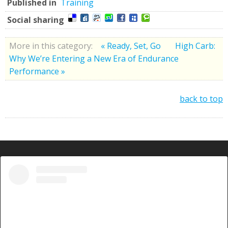
Published in
Training
Social sharing
More in this category:
« Ready, Set, Go
High Carb:
Why We’re Entering a New Era of Endurance
Performance »
back to top