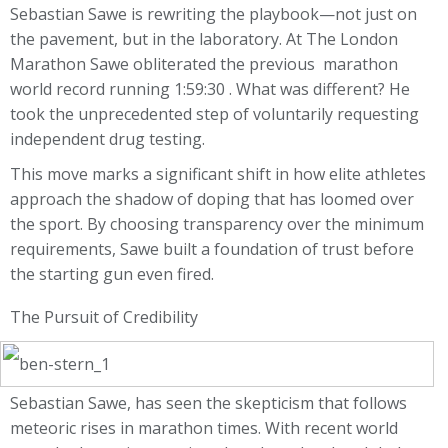
Sebastian Sawe is rewriting the playbook—not just on
the pavement, but in the laboratory. At The London
Marathon Sawe obliterated the previous marathon
world record running 1:59:30 . What was different? He
took the unprecedented step of voluntarily requesting
independent drug testing.
This move marks a significant shift in how elite athletes
approach the shadow of doping that has loomed over
the sport. By choosing transparency over the minimum
requirements, Sawe built a foundation of trust before
the starting gun even fired.
The Pursuit of Credibility
Sebastian Sawe, has seen the skepticism that follows
meteoric rises in marathon times. With recent world