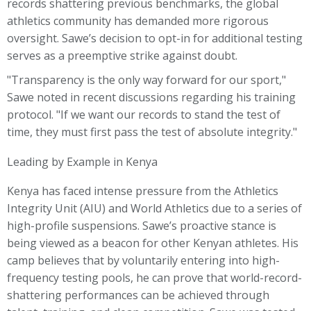
records shattering previous benchmarks, the global
athletics community has demanded more rigorous
oversight. Sawe’s decision to opt-in for additional testing
serves as a preemptive strike against doubt.
"Transparency is the only way forward for our sport,"
Sawe noted in recent discussions regarding his training
protocol. "If we want our records to stand the test of
time, they must first pass the test of absolute integrity."
Leading by Example in Kenya
Kenya has faced intense pressure from the Athletics
Integrity Unit (AIU) and World Athletics due to a series of
high-profile suspensions. Sawe’s proactive stance is
being viewed as a beacon for other Kenyan athletes. His
camp believes that by voluntarily entering into high-
frequency testing pools, he can prove that world-record-
shattering performances can be achieved through