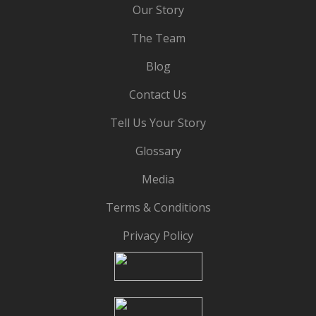
Our Story
The Team
Blog
Contact Us
Tell Us Your Story
Glossary
Media
Terms & Conditions
Privacy Policy