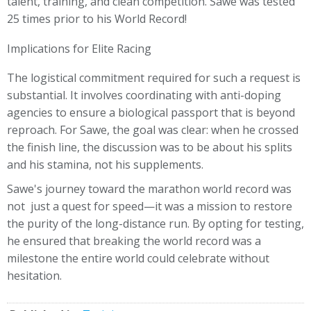
talent, training, and clean competition. Sawe was tested
25 times prior to his World Record!
Implications for Elite Racing
The logistical commitment required for such a request is
substantial. It involves coordinating with anti-doping
agencies to ensure a biological passport that is beyond
reproach. For Sawe, the goal was clear: when he crossed
the finish line, the discussion was to be about his splits
and his stamina, not his supplements.
Sawe's journey toward the marathon world record was
not just a quest for speed—it was a mission to restore
the purity of the long-distance run. By opting for testing,
he ensured that breaking the world record was a
milestone the entire world could celebrate without
hesitation.