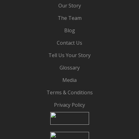
Our Story
The Team
Blog
Contact Us
Tell Us Your Story
Glossary
Media
Terms & Conditions
Privacy Policy