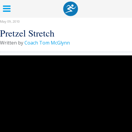
May 09, 2010
Pretzel Stretch
Written by
Coach Tom McGlynn