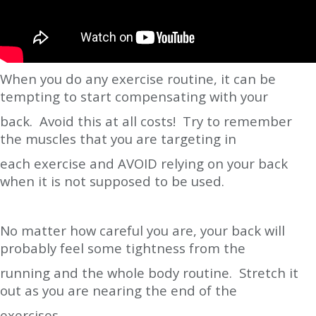
When you do any exercise routine, it can be
tempting to start compensating with your
back. Avoid this at all costs! Try to remember
the muscles that you are targeting in
each exercise and AVOID relying on your back
when it is not supposed to be used.
No matter how careful you are, your back will
probably feel some tightness from the
running and the whole body routine. Stretch it
out as you are nearing the end of the
exercises.