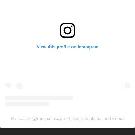
View this profile on Instagram
Runcoach
(@
runcoachsays
) • Instagram photos and videos