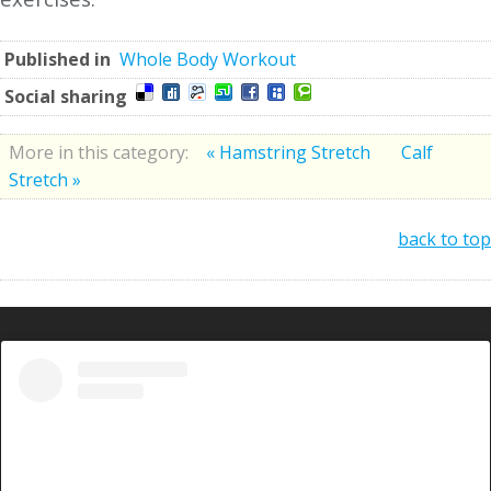
Published in
Whole Body Workout
Social sharing
More in this category:
« Hamstring Stretch
Calf
Stretch »
back to top