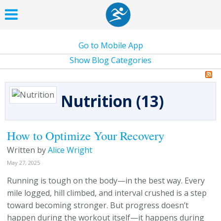
Go to Mobile App
Show Blog Categories
Nutrition (13)
How to Optimize Your Recovery
Written by
Alice Wright
May 27, 2025
Running is tough on the body—in the best way. Every
mile logged, hill climbed, and interval crushed is a step
toward becoming stronger. But progress doesn’t
happen during the workout itself—it happens during