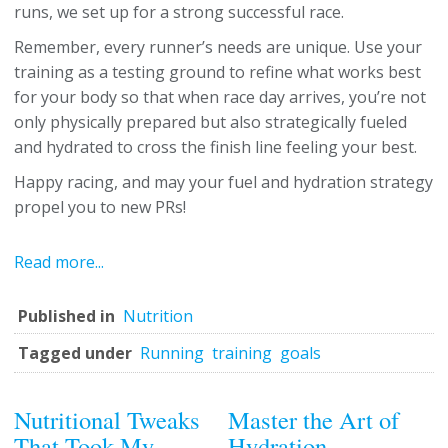
runs, we set up for a strong successful race.
Remember, every runner’s needs are unique. Use your
training as a testing ground to refine what works best
for your body so that when race day arrives, you’re not
only physically prepared but also strategically fueled
and hydrated to cross the finish line feeling your best.
Happy racing, and may your fuel and hydration strategy
propel you to new PRs!
Read more...
Published in
Nutrition
Tagged under
Running
training
goals
Nutritional Tweaks
Master the Art of
That Took My
Hydration