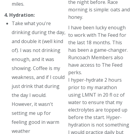
the night before. Race
miles.
morning is simple: oats and
4. Hydration:
honey.
Take what you're
I have been lucky enough
drinking during the day,
to work with The Feed for
and double it (well kind
the last 18 months. This
has been a game-changer.
of). I was not drinking
Runcoach Members also
enough, and it was
have access to The Feed
showing. Coffee is my
perks.
weakness, and if I could
I hyper-hydrate 2 hours
just drink that during
prior to my marathon
using LMNT in 20 fl oz of
the day I would.
water to ensure that my
However, it wasn't
electrolytes are topped up
setting me up for
before the start. Hyper-
feeling good in warm
hydration is not something
weather
I would practice daily but