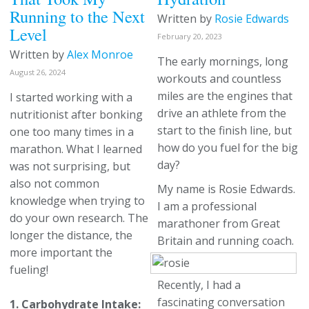
Running to the Next
Written by
Rosie Edwards
Level
February 20, 2023
Written by
Alex Monroe
The early mornings, long
August 26, 2024
workouts and countless
miles are the engines that
I started working with a
drive an athlete from the
nutritionist after bonking
start to the finish line, but
one too many times in a
how do you fuel for the big
marathon. What I learned
day?
was not surprising, but
also not common
My name is Rosie Edwards.
knowledge when trying to
I am a professional
do your own research. The
marathoner from Great
longer the distance, the
Britain and running coach.
more important the
fueling!
Recently, I had a
fascinating conversation
1. Carbohydrate Intake: