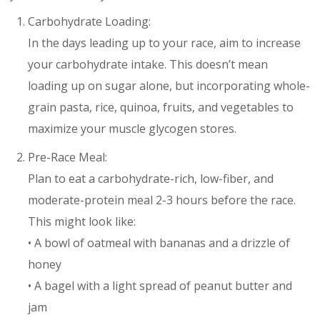
Carbohydrate Loading:
In the days leading up to your race, aim to increase
your carbohydrate intake. This doesn’t mean
loading up on sugar alone, but incorporating whole-
grain pasta, rice, quinoa, fruits, and vegetables to
maximize your muscle glycogen stores.
Pre-Race Meal:
Plan to eat a carbohydrate-rich, low-fiber, and
moderate-protein meal 2-3 hours before the race.
This might look like:
• A bowl of oatmeal with bananas and a drizzle of
honey
• A bagel with a light spread of peanut butter and
jam