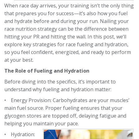
When race day arrives, your training isn’t the only thing
that prepares you for success—it’s also how you fuel
and hydrate before and during your run. Nailing your
race nutrition strategy can be the difference between
hitting your PR and hitting the wall. In this post, we’ll
explore key strategies for race fueling and hydration,
so you feel confident, energized, and ready to perform
at your best.
The Role of Fueling and Hydration
Before diving into the specifics, it’s important to
understand why fueling and hydration matter:
• Energy Provision: Carbohydrates are your muscles’
main fuel source. Proper fueling ensures that
your
glycogen stores are topped off, delaying fatigue and
helping you maintain your pace.
• Hydration: