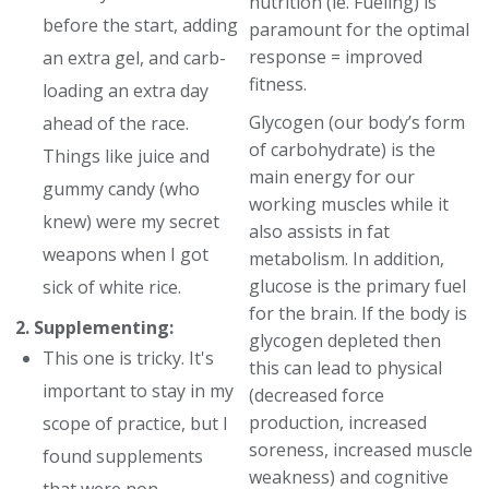
nutrition (ie. Fueling) is
before the start, adding
paramount for the optimal
response = improved
an extra gel, and carb-
fitness.
loading an extra day
Glycogen (our body’s form
ahead of the race.
of carbohydrate) is the
Things like juice and
main energy for our
gummy candy (who
working muscles while it
knew) were my secret
also assists in fat
weapons when I got
metabolism. In addition,
glucose is the primary fuel
sick of white rice.
for the brain. If the body is
2. Supplementing:
glycogen depleted then
This one is tricky. It's
this can lead to physical
important to stay in my
(decreased force
production, increased
scope of practice, but I
soreness, increased muscle
found supplements
weakness) and cognitive