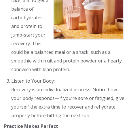
race, aim to get a
balance of
carbohydrates
and protein to
jump-start your
recovery. This
could be a balanced meal or a snack, such as a
smoothie with fruit and protein powder or a hearty
sandwich with lean protein.
Listen to Your Body:
Recovery is an individualized process. Notice how
your body responds—if you’re sore or fatigued, give
yourself the extra time to recover and rehydrate
properly before hitting the next run.
Practice Makes Perfect