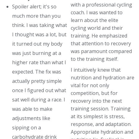
with a professional cycling
Spoiler alert; it's so
coach. I was wanted to
much more than you
learn about the elite
think. I was taking what
cycling world and their
I thought was a lot, but
training. He emphasized
that attention to recovery
it turned out my body
was paramount compared
was just burning at a
to the training itself.
higher rate than what I
I intuitively knew that
expected. The fix was
nutrition and hydration are
actually pretty simple
vital for not only
once I figured out what
competition, but for
sat well during a race. I
recovery into the next
training session. Training
was able to make
at its simplest is stress,
adjustments like
response, and adaptation.
sipping on a
Appropriate hydration and
carbohydrate drink