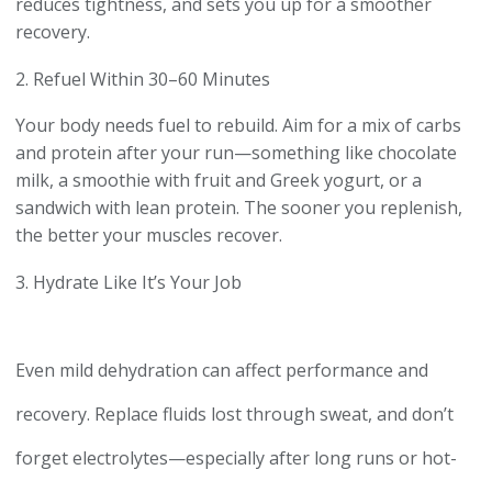
reduces tightness, and sets you up for a smoother
recovery.
2. Refuel Within 30–60 Minutes
Your body needs fuel to rebuild. Aim for a mix of carbs
and protein after your run—something like chocolate
milk, a smoothie with fruit and Greek yogurt, or a
sandwich with lean protein. The sooner you replenish,
the better your muscles recover.
3. Hydrate Like It’s Your Job
Even mild dehydration can affect performance and
recovery. Replace fluids lost through sweat, and don’t
forget electrolytes—especially after long runs or hot-