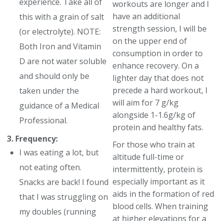
experience. Take all of
workouts are longer and I
have an additional
this with a grain of salt
strength session, I will be
(or electrolyte). NOTE:
on the upper end of
Both Iron and Vitamin
consumption in order to
D are not water soluble
enhance recovery. On a
and should only be
lighter day that does not
precede a hard workout, I
taken under the
will aim for 7 g/kg
guidance of a Medical
alongside 1-1.6g/kg of
Professional.
protein and healthy fats.
3. Frequency:
For those who train at
I was eating a lot, but
altitude full-time or
not eating often.
intermittently, protein is
especially important as it
Snacks are back! I found
aids in the formation of red
that I was struggling on
blood cells. When training
my doubles (running
at higher elevations for a