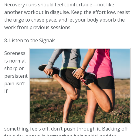
Recovery runs should feel comfortable—not like
another workout in disguise. Keep the effort low, resist
the urge to chase pace, and let your body absorb the
work from previous sessions.
8. Listen to the Signals
Soreness
is normal;
sharp or
persistent
pain isn’t.
If
something feels off, don’t push through it. Backing off