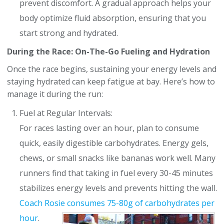
prevent discomfort. A gradual approach helps your
body optimize fluid absorption, ensuring that you
start strong and hydrated.
During the Race: On-The-Go Fueling and Hydration
Once the race begins, sustaining your energy levels and
staying hydrated can keep fatigue at bay. Here’s how to
manage it during the run:
Fuel at Regular Intervals:
For races lasting over an hour, plan to consume
quick, easily digestible carbohydrates. Energy gels,
chews, or small snacks like bananas work well. Many
runners find that taking in fuel every 30-45 minutes
stabilizes energy levels and prevents hitting the wall.
Coach Rosie consumes
75-80g of carbohydrates per
hour
.