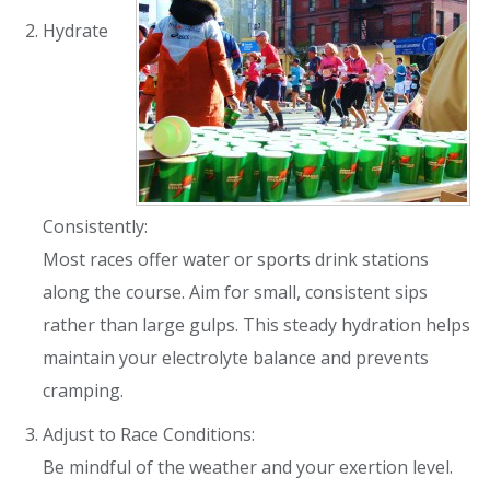
Hydrate
Consistently:
Most races offer water or sports drink stations
along the course. Aim for small, consistent sips
rather than large gulps. This steady hydration helps
maintain your electrolyte balance and prevents
cramping.
Adjust to Race Conditions:
Be mindful of the weather and your exertion level.