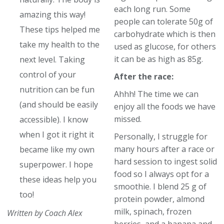
each long run. Some
amazing this way!
people can tolerate 50g of
These tips helped me
carbohydrate which is then
take my health to the
used as glucose, for others
it can be as high as 85g.
next level. Taking
control of your
After the race:
nutrition can be fun
Ahhh! The time we can
(and should be easily
enjoy all the foods we have
missed.
accessible). I know
when I got it right it
Personally, I struggle for
many hours after a race or
became like my own
hard session to ingest solid
superpower. I hope
food so I always opt for a
these ideas help you
smoothie. I blend 25 g of
too!
protein powder, almond
milk, spinach, frozen
Written by Coach Alex