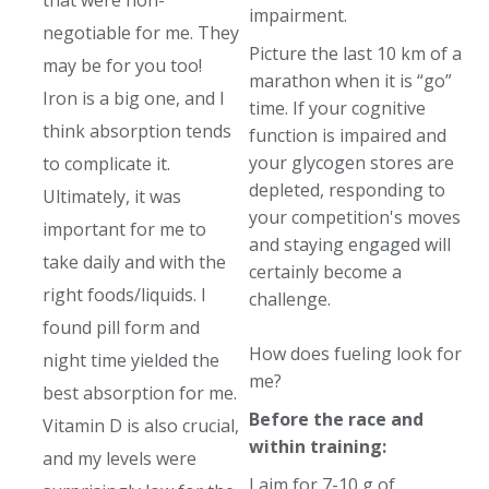
that were non-
impairment.
negotiable for me. They
Picture the last 10 km of a
may be for you too!
marathon when it is “go”
Iron is a big one, and I
time. If your cognitive
think absorption tends
function is impaired and
your glycogen stores are
to complicate it.
depleted, responding to
Ultimately, it was
your competition's moves
important for me to
and staying engaged will
take daily and with the
certainly become a
right foods/liquids. I
challenge.
found pill form and
How does fueling look for
night time yielded the
me?
best absorption for me.
Before the race and
Vitamin D is also crucial,
within training:
and my levels were
I aim for 7-10 g of