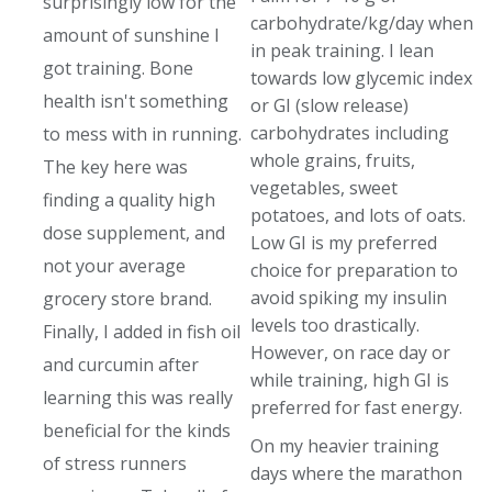
surprisingly low for the
carbohydrate/kg/day when
amount of sunshine I
in peak training. I lean
got training. Bone
towards low glycemic index
health isn't something
or GI (slow release)
carbohydrates including
to mess with in running.
whole grains, fruits,
The key here was
vegetables, sweet
finding a quality high
potatoes, and lots of oats.
dose supplement, and
Low GI is my preferred
not your average
choice for preparation to
avoid spiking my insulin
grocery store brand.
levels too drastically.
Finally, I added in fish oil
However, on race day or
and curcumin after
while training, high GI is
learning this was really
preferred for fast energy.
beneficial for the kinds
On my heavier training
of stress runners
days where the marathon