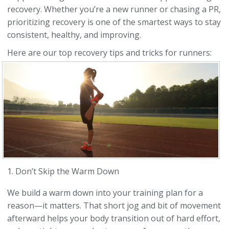
recovery. Whether you’re a new runner or chasing a PR,
prioritizing recovery is one of the smartest ways to stay
consistent, healthy, and improving.
Here are our top recovery tips and tricks for runners:
1. Don’t Skip the Warm Down
We build a warm down into your training plan for a
reason—it matters. That short jog and bit of movement
afterward helps your body transition out of hard effort,