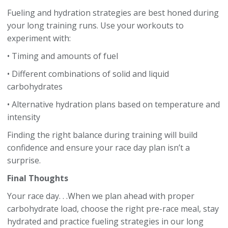
Fueling and hydration strategies are best honed during
your long training runs. Use your workouts to
experiment with:
• Timing and amounts of fuel
• Different combinations of solid and liquid
carbohydrates
• Alternative hydration plans based on temperature and
intensity
Finding the right balance during training will build
confidence and ensure your race day plan isn’t a
surprise.
Final Thoughts
Your race day. . .When we plan ahead with proper
carbohydrate load, choose the right pre-race meal, stay
hydrated and practice fueling strategies in our long