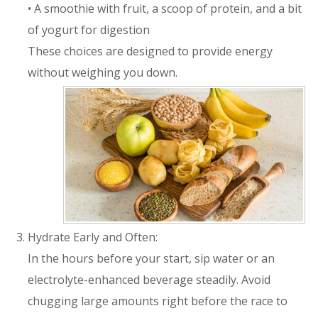
• A smoothie with fruit, a scoop of protein, and a bit
of yogurt for digestion
These choices are designed to provide energy
without weighing you down.
Hydrate Early and Often:
In the hours before your start, sip water or an
electrolyte-enhanced beverage steadily. Avoid
chugging large amounts right before the race to