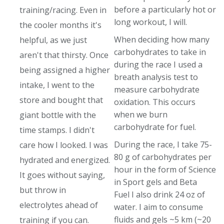
before a particularly hot or
training/racing. Even in
long workout, I will.
the cooler months it's
When deciding how many
helpful, as we just
carbohydrates to take in
aren't that thirsty. Once
during the race I used a
being assigned a higher
breath analysis test to
intake, I went to the
measure carbohydrate
store and bought that
oxidation. This occurs
when we burn
giant bottle with the
carbohydrate for fuel.
time stamps. I didn't
During the race, I take 75-
care how I looked. I was
80 g of carbohydrates per
hydrated and energized.
hour in the form of Science
It goes without saying,
in Sport gels and Beta
but throw in
Fuel I also drink 24 oz of
electrolytes ahead of
water. I aim to consume
fluids and gels ~5 km (~20
training if you can.