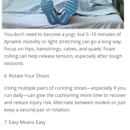
You don’t need to become a yogi, but 5–10 minutes of
dynamic mobility or light stretching can go a long way.
Focus on hips, hamstrings, calves, and quads. Foam
rolling can help release tension, especially after tough
sessions.
6. Rotate Your Shoes
Using multiple pairs of running shoes—especially if you
run daily—can give the cushioning more time to recover
and reduce injury risk. Alternate between models or just
keep a second pair in rotation.
7. Easy Means Easy