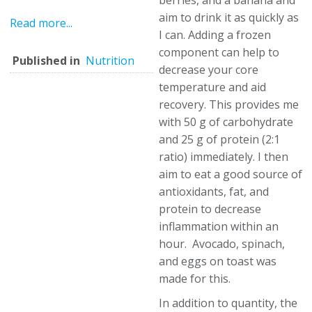
berries, and a banana and
aim to drink it as quickly as
Read more...
I can. Adding a frozen
component can help to
Published in
Nutrition
decrease your core
temperature and aid
recovery. This provides me
with 50 g of carbohydrate
and 25 g of protein (2:1
ratio) immediately. I then
aim to eat a good source of
antioxidants, fat, and
protein to decrease
inflammation within an
hour. Avocado, spinach,
and eggs on toast was
made for this.
In addition to quantity, the