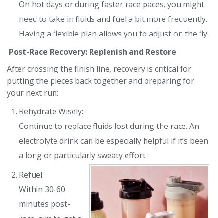
On hot days or during faster race paces, you might
need to take in fluids and fuel a bit more frequently.
Having a flexible plan allows you to adjust on the fly.
Post-Race Recovery: Replenish and Restore
After crossing the finish line, recovery is critical for
putting the pieces back together and preparing for
your next run:
Rehydrate Wisely:
Continue to replace fluids lost during the race. An
electrolyte drink can be especially helpful if it’s been
a long or particularly sweaty effort.
Refuel:
Within 30-60
minutes post-