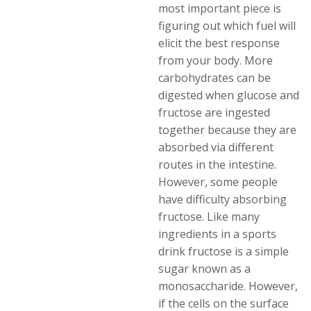
most important piece is
figuring out which fuel will
elicit the best response
from your body. More
carbohydrates can be
digested when glucose and
fructose are ingested
together because they are
absorbed via different
routes in the intestine.
However, some people
have difficulty absorbing
fructose. Like many
ingredients in a sports
drink fructose is a simple
sugar known as a
monosaccharide. However,
if the cells on the surface