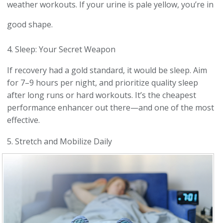
weather workouts. If your urine is pale yellow, you’re in
good shape.
4. Sleep: Your Secret Weapon
If recovery had a gold standard, it would be sleep. Aim
for 7–9 hours per night, and prioritize quality sleep
after long runs or hard workouts. It’s the cheapest
performance enhancer out there—and one of the most
effective.
5. Stretch and Mobilize Daily