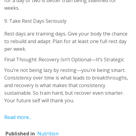
for a day or two is better than being sidelined for
weeks.
9. Take Rest Days Seriously
Rest days are training days. Give your body the chance
to rebuild and adapt. Plan for at least one full rest day
per week.
Final Thought: Recovery Isn’t Optional—It’s Strategic
You’re not being lazy by resting—you’re being smart.
Consistency over time is what leads to breakthroughs,
and recovery is what makes that consistency
sustainable. So train hard, but recover even smarter.
Your future self will thank you.
Read more...
Published in
Nutrition