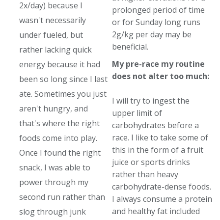
2x/day) because I
prolonged period of time
wasn't necessarily
or for Sunday long runs
2g/kg per day may be
under fueled, but
beneficial.
rather lacking quick
My pre-race my routine
energy because it had
does not alter too much:
been so long since I last
ate. Sometimes you just
I will try to ingest the
aren't hungry, and
upper limit of
that's where the right
carbohydrates before a
race. I like to take some of
foods come into play.
this in the form of a fruit
Once I found the right
juice or sports drinks
snack, I was able to
rather than heavy
power through my
carbohydrate-dense foods.
second run rather than
I always consume a protein
and healthy fat included
slog through junk