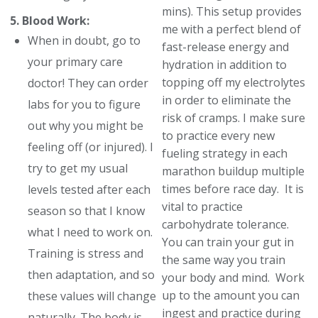
mins). This setup provides
5. Blood Work:
me with a perfect blend of
When in doubt, go to
fast-release energy and
your primary care
hydration in addition to
topping off my electrolytes
doctor! They can order
in order to eliminate the
labs for you to figure
risk of cramps. I make sure
out why you might be
to practice every new
feeling off (or injured). I
fueling strategy in each
try to get my usual
marathon buildup multiple
times before race day. It is
levels tested after each
vital to practice
season so that I know
carbohydrate tolerance.
what I need to work on.
You can train your gut in
Training is stress and
the same way you train
then adaptation, and so
your body and mind. Work
up to the amount you can
these values will change
ingest and practice during
naturally. The body is