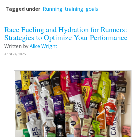
Tagged under
Running
training
goals
Race Fueling and Hydration for Runners:
Strategies to Optimize Your Performance
Written by
Alice Wright
April 24, 2025