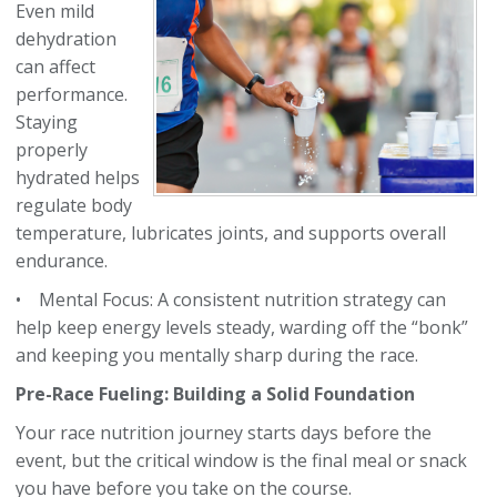
Even mild
dehydration
can affect
performance.
Staying
properly
hydrated helps
regulate body
temperature, lubricates joints, and supports overall
endurance.
• Mental Focus: A consistent nutrition strategy can
help keep energy levels steady, warding off the “bonk”
and keeping you mentally sharp during the race.
Pre-Race Fueling: Building a Solid Foundation
Your race nutrition journey starts days before the
event, but the critical window is the final meal or snack
you have before you take on the course.