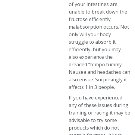
of your intestines are
unable to break down the
fructose efficiently
malabsorption occurs. Not
only will your body
struggle to absorb it
efficiently, but you may
also experience the
dreaded “tempo tummy”.
Nausea and headaches can
also ensue. Surprisingly it
affects 1 in 3 people.
If you have experienced
any of these issues during
training or racing it may be
advisable to try some
products which do not