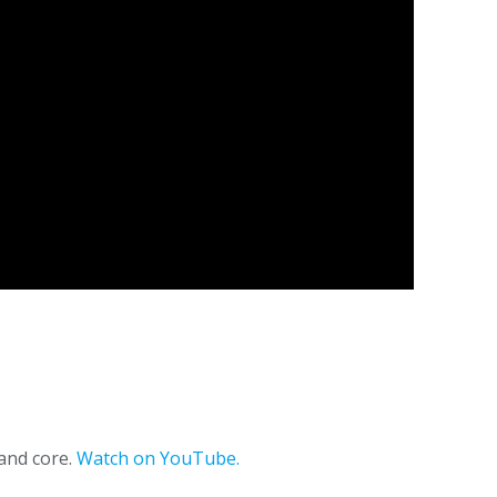
 and core.
Watch on YouTube.