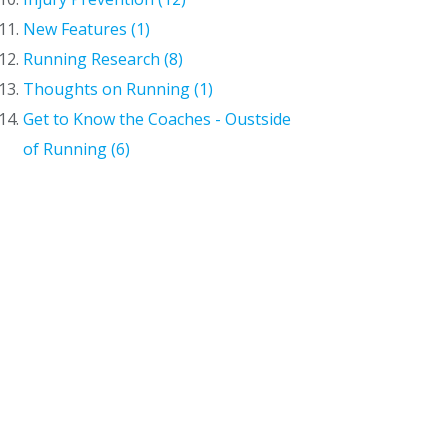
New Features (1)
Running Research (8)
Thoughts on Running (1)
Get to Know the Coaches - Oustside
of Running (6)