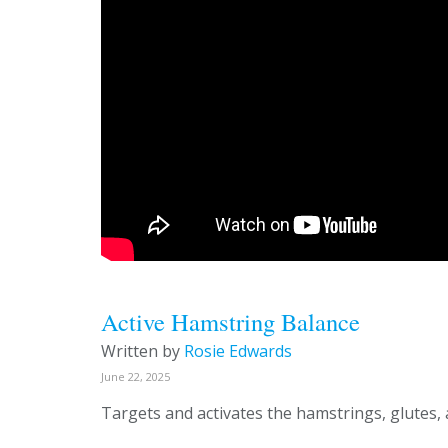
Active Hamstring Balance
Written by
Rosie Edwards
June 22, 2025
Targets and activates the hamstrings, glutes,