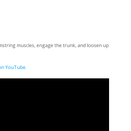
hamstring muscles, engage the trunk, and loosen up
on YouTube.