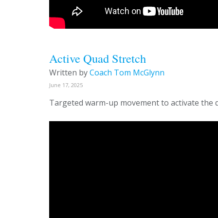
Active Quad Stretch
Written by
Coach Tom McGlynn
June 17, 2025
Targeted warm-up movement to activate the 