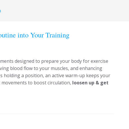
h
tine into Your Training
ements designed to prepare your body for exercise
oving blood flow to your muscles, and enhancing
ves holding a position, an active warm-up keeps your
c movements to boost circulation,
loosen up & get