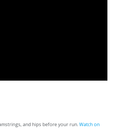
hamstrings, and hips before your run.
Watch on