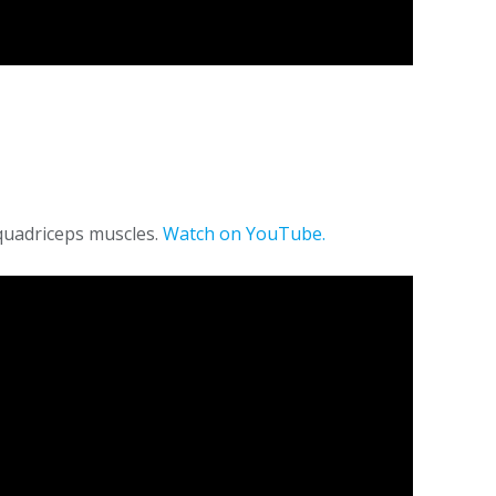
quadriceps muscles.
Watch on YouTube.