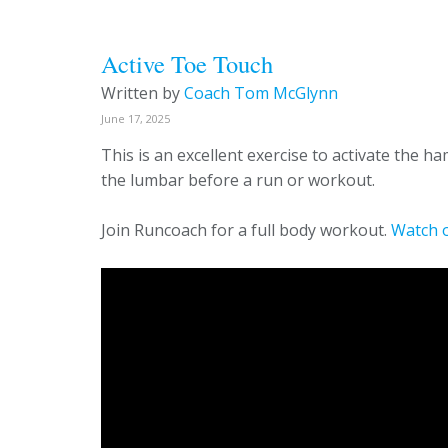
Active Toe Touch
Written by
Coach Tom McGlynn
June 17, 2025
This is an excellent exercise to activate the 
the lumbar before a run or workout.
Join Runcoach for a full body workout.
Watch 