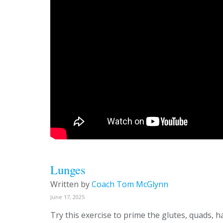
Lunges
Written by
Coach Tom McGlynn
June 17, 2025
Try this exercise to prime the glutes, quads, 