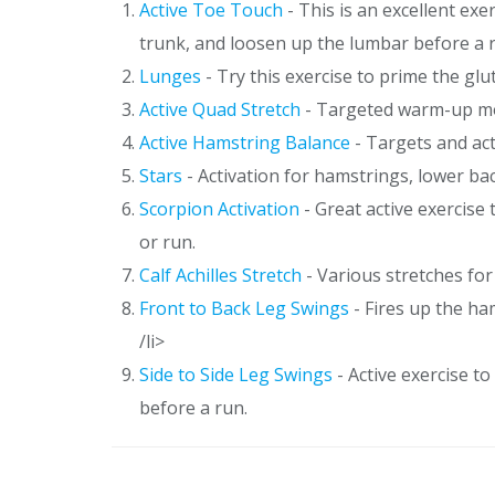
Active Toe Touch
- This is an excellent ex
trunk, and loosen up the lumbar before a 
Lunges
- Try this exercise to prime the gl
Active Quad Stretch
- Targeted warm-up mov
Active Hamstring Balance
- Targets and act
Stars
- Activation for hamstrings, lower ba
Scorpion Activation
- Great active exercise
or run.
Calf Achilles Stretch
- Various stretches for 
Front to Back Leg Swings
- Fires up the ha
/li>
Side to Side Leg Swings
- Active exercise t
before a run.