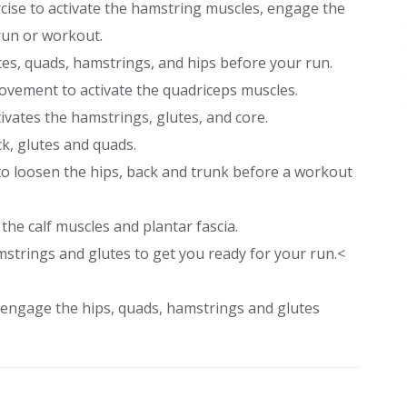
ercise to activate the hamstring muscles, engage the
run or workout.
utes, quads, hamstrings, and hips before your run.
ement to activate the quadriceps muscles.
ivates the hamstrings, glutes, and core.
ck, glutes and quads.
 to loosen the hips, back and trunk before a workout
the calf muscles and plantar fascia.
mstrings and glutes to get you ready for your run.<
o engage the hips, quads, hamstrings and glutes