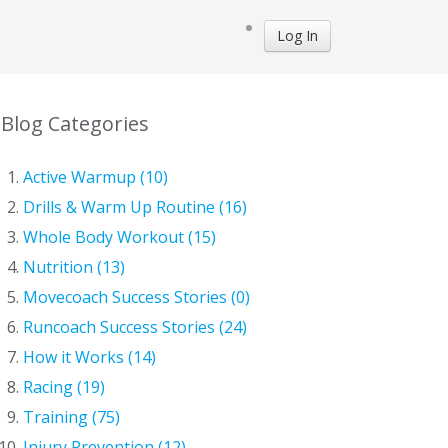
Log In
Blog Categories
Active Warmup (10)
Drills & Warm Up Routine (16)
Whole Body Workout (15)
Nutrition (13)
Movecoach Success Stories (0)
Runcoach Success Stories (24)
How it Works (14)
Racing (19)
Training (75)
Injury Prevention (12)