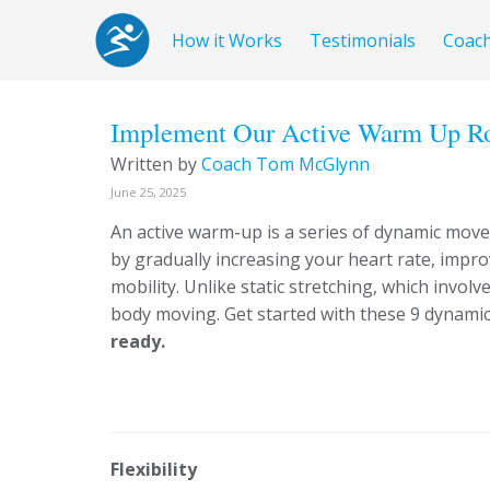
How it Works
Testimonials
Coac
Implement Our Active Warm Up Rou
Written by
Coach Tom McGlynn
June 25, 2025
An active warm-up is a series of dynamic mov
by gradually increasing your heart rate, impr
mobility. Unlike static stretching, which invol
body moving. Get started with these 9 dynami
ready.
Flexibility