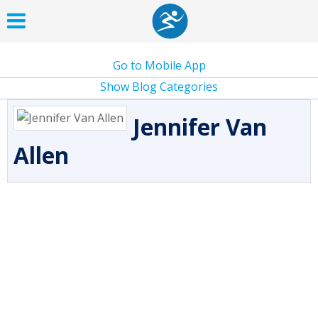
Go to Mobile App
Show Blog Categories
Jennifer Van
Allen