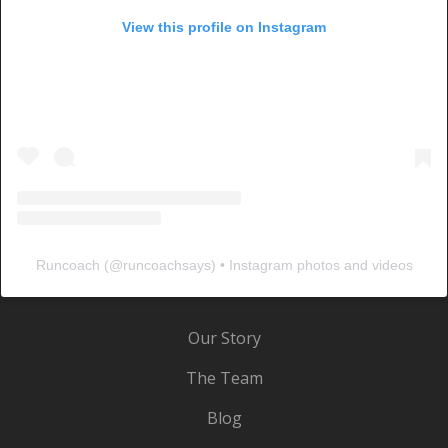
View this profile on Instagram
Runcoach
(@
runcoachsays
) • Instagram photos and videos
Our Story
The Team
Blog