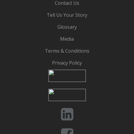
Contact Us
Tell Us Your Story
Glossary
Media
Terms & Conditions
Privacy Policy