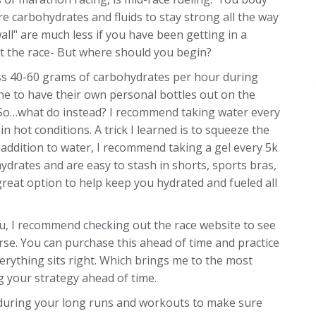
ire carbohydrates and fluids to stay strong all the way
wall" are much less if you have been getting in a
ut the race- But where should you begin?
ss 40-60 grams of carbohydrates per hour during
one to have their own personal bottles out on the
ble. So…what do instead? I recommend taking water every
in hot conditions. A trick I learned is to squeeze the
 addition to water, I recommend taking a gel every 5k
ydrates and are easy to stash in shorts, sports bras,
great option to help keep you hydrated and fueled all
you, I recommend checking out the race website to see
urse. You can purchase this ahead of time and practice
erything sits right. Which brings me to the most
g your strategy ahead of time.
ds during your long runs and workouts to make sure