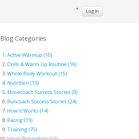
Log In
Blog Categories
Active Warmup (10)
Drills & Warm Up Routine (16)
Whole Body Workout (15)
Nutrition (13)
Movecoach Success Stories (0)
Runcoach Success Stories (24)
How it Works (14)
Racing (19)
Training (75)
Injury Prevention (12)