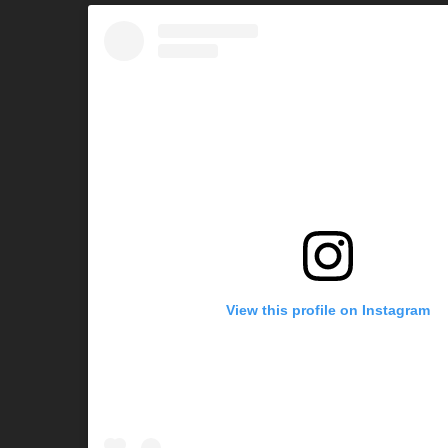
View this profile on Instagram