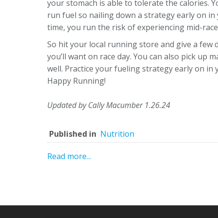
your stomach is able to tolerate the calories. 
run fuel so nailing down a strategy early on in
time, you run the risk of experiencing mid-rac
So hit your local running store and give a few 
you’ll want on race day. You can also pick up 
well. Practice your fueling strategy early on in
Happy Running!
Updated by Cally Macumber 1.26.24
Published in
Nutrition
Read more...