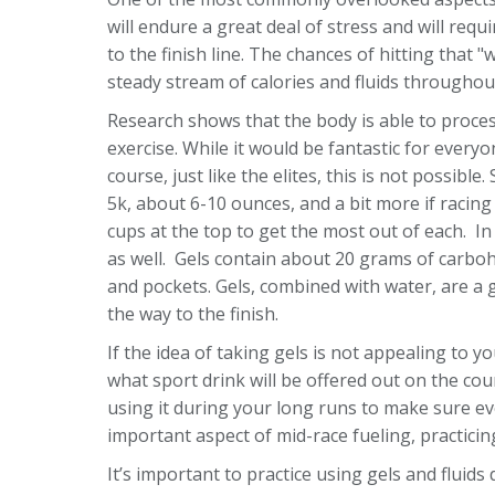
will endure a great deal of stress and will requ
to the finish line. The chances of hitting that "
steady stream of calories and fluids througho
Research shows that the body is able to proce
exercise. While it would be fantastic for every
course, just like the elites, this is not possi
5k, about 6-10 ounces, and a bit more if racing 
cups at the top to get the most out of each. In
as well. Gels contain about 20 grams of carboh
and pockets. Gels, combined with water, are a 
the way to the finish.
If the idea of taking gels is not appealing to 
what sport drink will be offered out on the co
using it during your long runs to make sure ev
important aspect of mid-race fueling, practicin
It’s important to practice using gels and flui