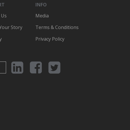
RT
INFO
 Us
Media
 Your Story
Terms & Conditions
y
Privacy Policy