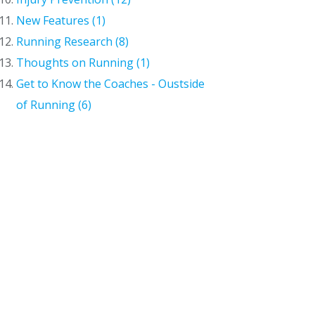
New Features (1)
Running Research (8)
Thoughts on Running (1)
Get to Know the Coaches - Oustside
of Running (6)