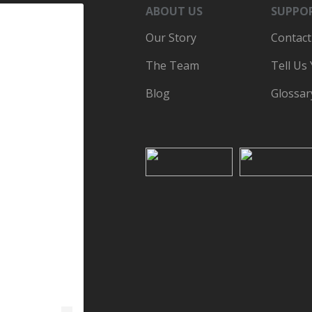
ABOUT US
SUPPO
Our Story
Contact
The Team
Tell Us
Blog
Glossar