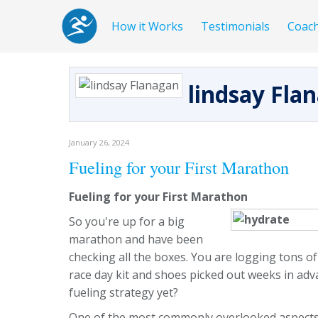
How it Works
Testimonials
Coac
lindsay Fla
January 26, 2024
Fueling for your First Marathon
Fueling for your First Marathon
So you're up for a big
marathon and have been
checking all the boxes. You are logging tons of
race day kit and shoes picked out weeks in ad
fueling strategy yet?
One of the most commonly overlooked aspects 