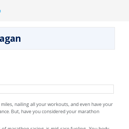
h
nagan
 miles, nailing all your workouts, and even have your
vance. But, have you considered your marathon
of marathon racing, is mid-race fueling. You body