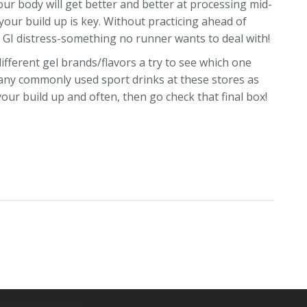
Your body will get better and better at processing mid-
 your build up is key. Without practicing ahead of
e GI distress-something no runner wants to deal with!
different gel brands/flavors a try to see which one
many commonly used sport drinks at these stores as
 your build up and often, then go check that final box!