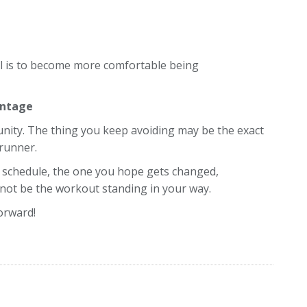
oal is to become more comfortable being
antage
nity. The thing you keep avoiding may be the exact
runner.
 schedule, the one you hope gets changed,
t not be the workout standing in your way.
orward!