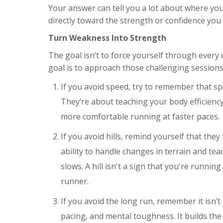
Your answer can tell you a lot about where you
directly toward the strength or confidence you
Turn Weakness Into Strength
The goal isn’t to force yourself through every
goal is to approach those challenging sessions 
If you avoid speed, try to remember that s
They’re about teaching your body efficien
more comfortable running at faster paces.
If you avoid hills, remind yourself that th
ability to handle changes in terrain and te
slows. A hill isn't a sign that you're runni
runner.
If you avoid the long run, remember it isn’t 
pacing, and mental toughness. It builds th