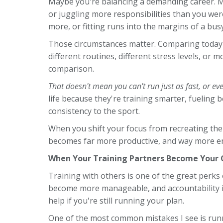
Maybe you're balancing a demanding career. Ma
or juggling more responsibilities than you wer
more, or fitting runs into the margins of a bus
Those circumstances matter. Comparing today's
different routines, different stress levels, or 
comparison.
That doesn't mean you can't run just as fast, or eve
life because they're training smarter, fueling 
consistency to the sport.
When you shift your focus from recreating the
becomes far more productive, and way more en
When Your Training Partners Become Your
Training with others is one of the great perks 
become more manageable, and accountability is
help if you're still running your plan.
One of the most common mistakes I see is runne