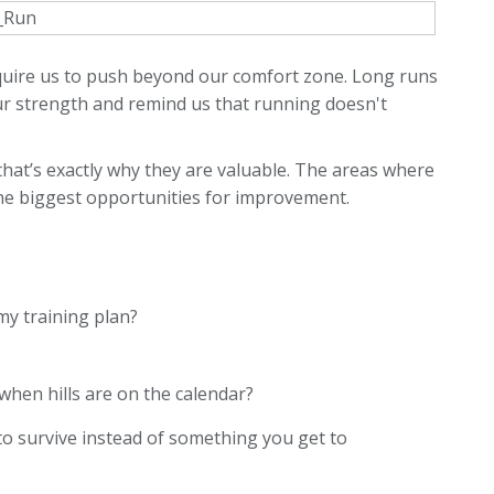
equire us to push beyond our comfort zone. Long runs
r strength and remind us that running doesn't
at’s exactly why they are valuable. The areas where
he biggest opportunities for improvement.
y training plan?
when hills are on the calendar?
to survive instead of something you get to