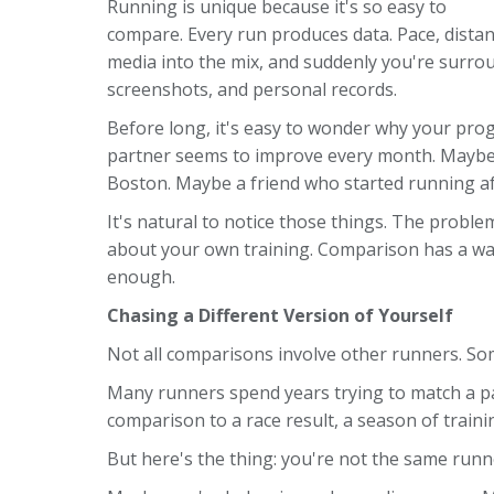
Running is unique because it's so easy to
compare. Every run produces data. Pace, distance
media into the mix, and suddenly you're surr
screenshots, and personal records.
Before long, it's easy to wonder why your prog
partner seems to improve every month. Maybe s
Boston. Maybe a friend who started running aft
It's natural to notice those things. The prob
about your own training. Comparison has a way 
enough.
Chasing a Different Version of Yourself
Not all comparisons involve other runners. S
Many runners spend years trying to match a p
comparison to a race result, a season of traini
But here's the thing: you're not the same runn