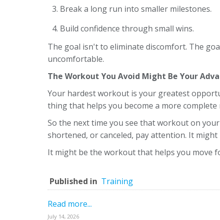
Break a long run into smaller milestones.
Build confidence through small wins.
The goal isn't to eliminate discomfort. The g
uncomfortable.
The Workout You Avoid Might Be Your Adv
Your hardest workout is your greatest opportu
thing that helps you become a more complete 
So the next time you see that workout on your
shortened, or canceled, pay attention. It migh
It might be the workout that helps you move f
Published in
Training
Read more...
July 14, 2026