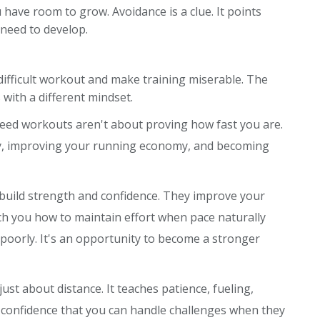
 have room to grow. Avoidance is a clue. It points
 need to develop.
 difficult workout and make training miserable. The
with a different mindset.
peed workouts aren't about proving how fast you are.
cy, improving your running economy, and becoming
ey build strength and confidence. They improve your
ach you how to maintain effort when pace naturally
ng poorly. It's an opportunity to become a stronger
just about distance. It teaches patience, fueling,
e confidence that you can handle challenges when they