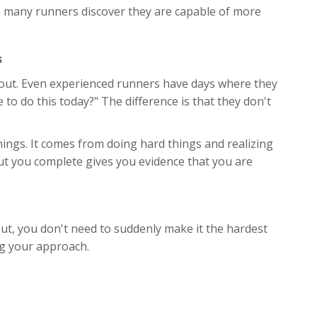
e many runners discover they are capable of more
s
kout. Even experienced runners have days where they
e to do this today?" The difference is that they don't
ings. It comes from doing hard things and realizing
t you complete gives you evidence that you are
out, you don't need to suddenly make it the hardest
ng your approach.