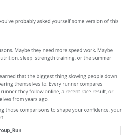
 you've probably asked yourself some version of this
reasons. Maybe they need more speed work. Maybe
utrition, sleep, strength training, or the summer
ve learned that the biggest thing slowing people down
comparing themselves to. Every runner compares
runner they follow online, a recent race result, or
lves from years ago.
wing those comparisons to shape your confidence, your
t.