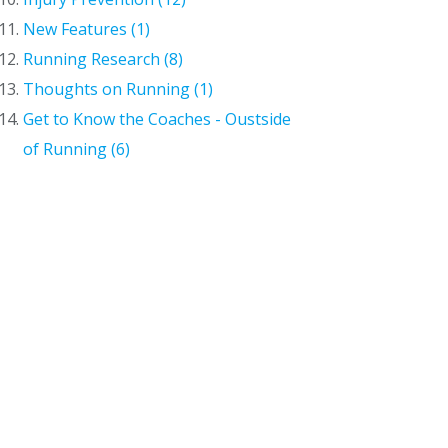
New Features (1)
Running Research (8)
Thoughts on Running (1)
Get to Know the Coaches - Oustside
of Running (6)