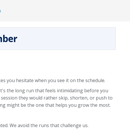
h
mber
s you hesitate when you see it on the schedule.
it's the long run that feels intimidating before you
 session they would rather skip, shorten, or push to
ng might be the one that helps you grow the most.
ated. We avoid the runs that challenge us.