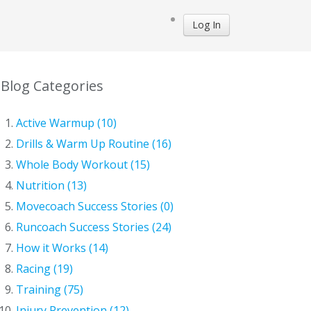
Log In
Blog Categories
Active Warmup (10)
Drills & Warm Up Routine (16)
Whole Body Workout (15)
Nutrition (13)
Movecoach Success Stories (0)
Runcoach Success Stories (24)
How it Works (14)
Racing (19)
Training (75)
Injury Prevention (12)