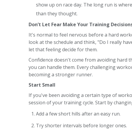
show up on race day. The long run is wher
than they thought.
Don’t Let Fear Make Your Training Decision
It's normal to feel nervous before a hard wor
look at the schedule and think, "Do I really hav
let that feeling decide for them.
Confidence doesn't come from avoiding hard th
you can handle them. Every challenging workou
becoming a stronger runner.
Start Small
If you've been avoiding a certain type of work
session of your training cycle. Start by changi
Add a few short hills after an easy run.
Try shorter intervals before longer ones.