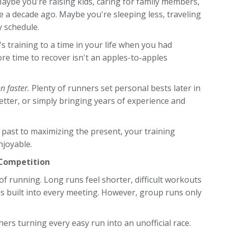
ybe you're raising kids, caring for family members,
e a decade ago. Maybe you're sleeping less, traveling
y schedule.
 training to a time in your life when you had
more time to recover isn't an apples-to-apples
n faster.
Plenty of runners set personal bests later in
better, or simply bringing years of experience and
 past to maximizing the present, your training
joyable.
 Competition
of running. Long runs feel shorter, difficult workouts
 built into every meeting. However, group runs only
rs turning every easy run into an unofficial race.