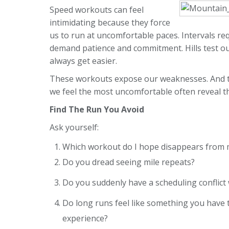
Speed workouts can feel
intimidating because they force
us to run at uncomfortable paces. Intervals r
demand patience and commitment. Hills test ou
always get easier.
These workouts expose our weaknesses. And th
we feel the most uncomfortable often reveal t
Find The Run You Avoid
Ask yourself:
Which workout do I hope disappears from m
Do you dread seeing mile repeats?
Do you suddenly have a scheduling conflict 
Do long runs feel like something you have 
experience?