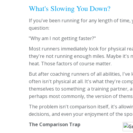
What's Slowing You Down?
If you've been running for any length of time,
question:
"Why am I not getting faster?"
Most runners immediately look for physical 
they're not running enough miles. Maybe it's n
heat. Those factors of course matter.
But after coaching runners of all abilities, I'
often isn't physical at all. It's what they're 
themselves to something: a training partner, a 
perhaps most commonly, the version of themse
The problem isn't comparison itself, it's allo
decisions, and even your enjoyment of the spor
The Comparison Trap