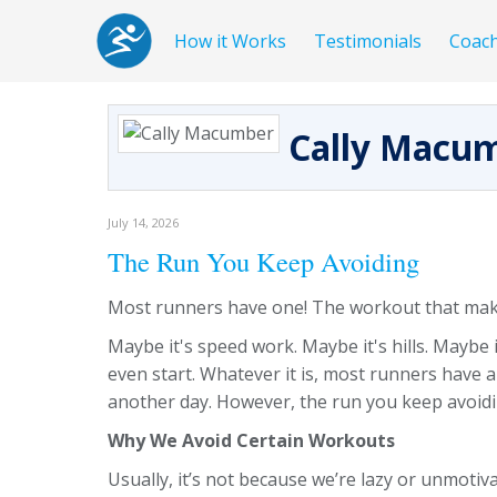
How it Works
Testimonials
Coac
Cally Macu
July 14, 2026
The Run You Keep Avoiding
Most runners have one! The workout that make
Maybe it's speed work. Maybe it's hills. Maybe 
even start. Whatever it is, most runners have a
another day. However, the run you keep avoidi
Why We Avoid Certain Workouts
Usually, it’s not because we’re lazy or unmotiv