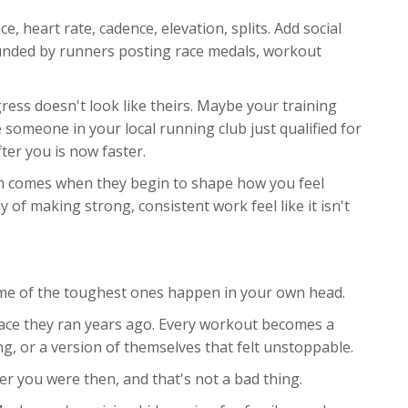
, heart rate, cadence, elevation, splits. Add social
ounded by runners posting race medals, workout
ress doesn't look like theirs. Maybe your training
omeone in your local running club just qualified for
er you is now faster.
lem comes when they begin to shape how you feel
of making strong, consistent work feel like it isn't
ome of the toughest ones happen in your own head.
ace they ran years ago. Every workout becomes a
ng, or a version of themselves that felt unstoppable.
er you were then, and that's not a bad thing.