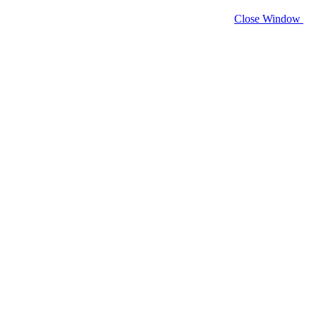
Close Window