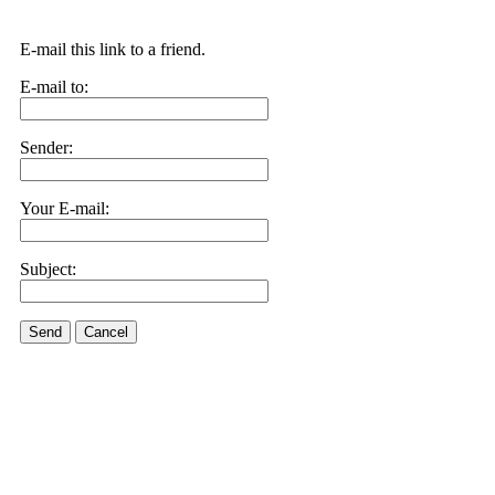
E-mail this link to a friend.
E-mail to:
Sender:
Your E-mail:
Subject:
Send
Cancel