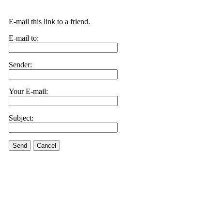
E-mail this link to a friend.
E-mail to:
Sender:
Your E-mail:
Subject:
Send
Cancel