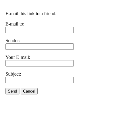
E-mail this link to a friend.
E-mail to:
Sender:
Your E-mail:
Subject:
Send
Cancel