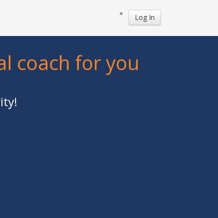
Log In
al coach for you
ity!