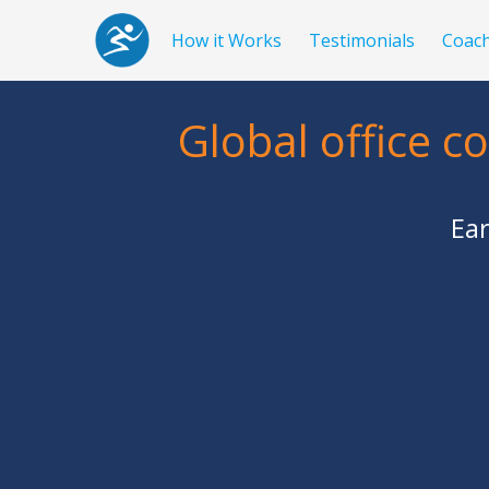
How it Works
Testimonials
Coac
Global office c
Ear