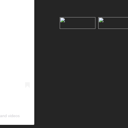
 and videos