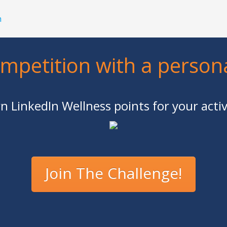
h
ompetition with a person
n LinkedIn Wellness points for your activ
Join The Challenge!