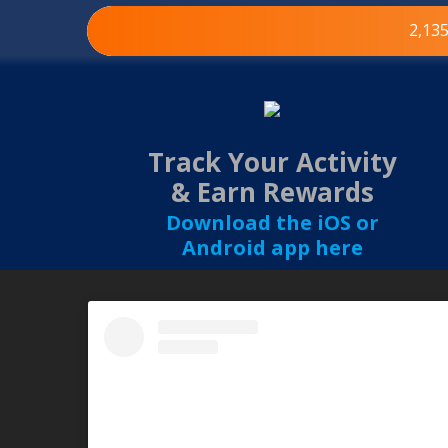
2,13
Track Your Activity
& Earn Rewards
Download the iOS or
Android app here