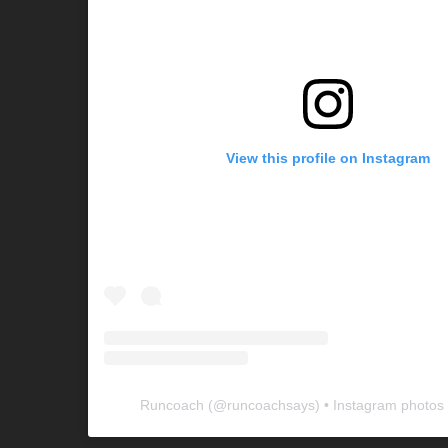
View this profile on Instagram
Runcoach
(@
runcoachsays
) • Instagram photos