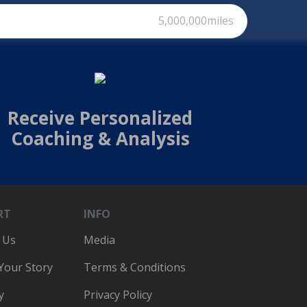
5,000,000miles
Receive Personalized
Coaching & Analysis
RT
INFO
 Us
Media
 Your Story
Terms & Conditions
y
Privacy Policy