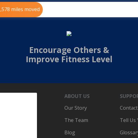
5,578 miles moved
Encourage Others &
Improve Fitness Level
ABOUT US
SUPPO
Our Story
Contact
The Team
Tell Us
Blog
Glossar